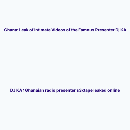
Ghana: Leak of Intimate Videos of the Famous Presenter Dj KA
DJ KA : Ghanaian radio presenter s3xtape leaked online