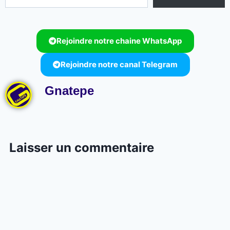
Rejoindre notre chaine WhatsApp
Rejoindre notre canal Telegram
Gnatepe
Laisser un commentaire