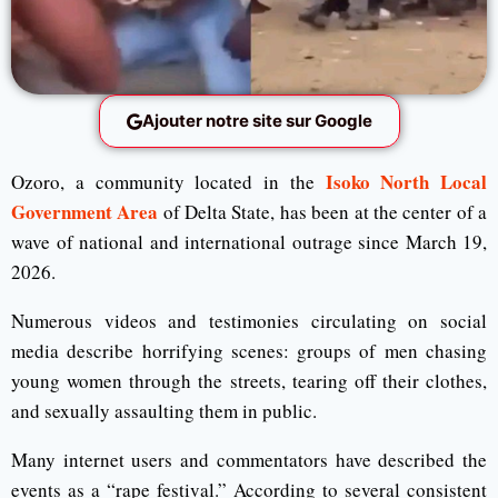
Ajouter notre site sur Google
Isoko North Local
Ozoro, a community located in the
Government Area
of Delta State, has been at the center of a
wave of national and international outrage since March 19,
2026.
Numerous videos and testimonies circulating on social
media describe horrifying scenes: groups of men chasing
young women through the streets, tearing off their clothes,
and sexually assaulting them in public.
Many internet users and commentators have described the
events as a “rape festival.” According to several consistent