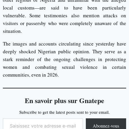
local customs—are said to have been particularly
vulnerable. Some testimonies also mention attacks on
visitors or passersby who were completely unaware of the
situation.
The images and accounts circulating since yesterday have
deeply shocked Nigerian public opinion. They serve as a
stark reminder of the ongoing challenges in protecting
women and combating sexual violence in certain
communities, even in 2026.
En savoir plus sur Gnatepe
Subscribe to get the latest posts sent to your email.
Abonnez-vous