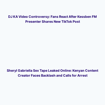
DJ KA Video Controversy: Fans React After Kessben FM
Presenter Shares New TikTok Post
Sheryl Gabriella Sex Tape Leaked Online: Kenyan Content
Creator Faces Backlash and Calls for Arrest