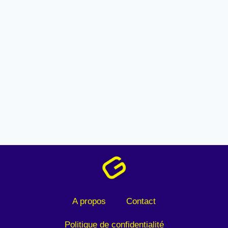
A propos
Contact
Politique de confidentialité