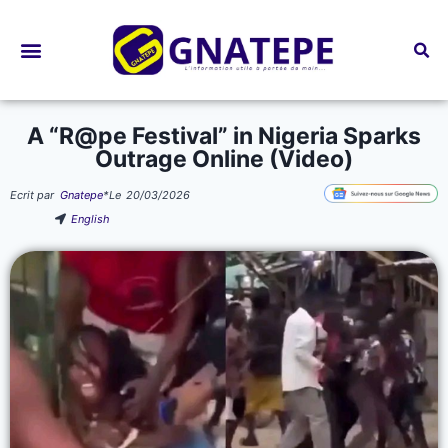
Bourses d’études
A “R@pe Festival” in Nigeria Sparks
Outrage Online (Video)
Ecrit par
Gnatepe
*
Le
20/03/2026
English