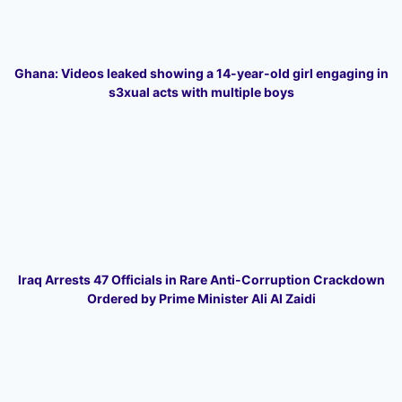
Ghana: Videos leaked showing a 14-year-old girl engaging in
s3xual acts with multiple boys
Iraq Arrests 47 Officials in Rare Anti-Corruption Crackdown
Ordered by Prime Minister Ali Al Zaidi