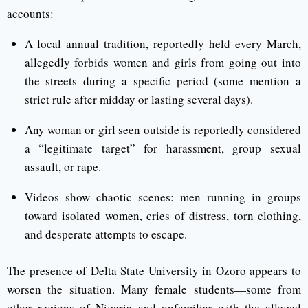
accounts:
A local annual tradition, reportedly held every March,
allegedly forbids women and girls from going out into
the streets during a specific period (some mention a
strict rule after midday or lasting several days).
Any woman or girl seen outside is reportedly considered
a “legitimate target” for harassment, group sexual
assault, or rape.
Videos show chaotic scenes: men running in groups
toward isolated women, cries of distress, torn clothing,
and desperate attempts to escape.
The presence of Delta State University in Ozoro appears to
worsen the situation. Many female students—some from
other regions of Nigeria and unfamiliar with the alleged