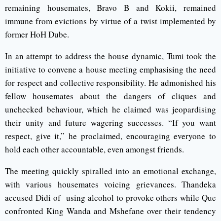
remaining housemates, Bravo B and Kokii, remained
immune from evictions by virtue of a twist implemented by
former HoH Dube.
In an attempt to address the house dynamic, Tumi took the
initiative to convene a house meeting emphasising the need
for respect and collective responsibility. He admonished his
fellow housemates about the dangers of cliques and
unchecked behaviour, which he claimed was jeopardising
their unity and future wagering successes. “If you want
respect, give it,” he proclaimed, encouraging everyone to
hold each other accountable, even amongst friends.
The meeting quickly spiralled into an emotional exchange,
with various housemates voicing grievances. Thandeka
accused Didi of using alcohol to provoke others while Que
confronted King Wanda and Mshefane over their tendency