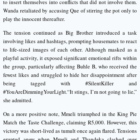
to insert themselves into conflicts that did not involve them.
Wanda retaliated by accusing Que of stirring the pot only to
play the innocent thereafter.
The tension continued as Big Brother introduced a task
involving likes and hashtags, prompting housemates to react
to life-sized images of each other. Although masked as a
playful activity, it exposed significant emotional rifts within
the group, particularly affecting Buhle B, who received the
fewest likes and struggled to hide her disappointment after
being tagged with #SilentKiller and
#YouAreDimmingYourLight.“It stings, I’m not going to lie,”
she admitted.
On a more positive note, Mmeli triumphed in the King Pie
Match the Taste Challenge, claiming R5,000. However, this
victory was short-lived as tumult once again flared. Tensions
erupted anew when Mmeli and Thandeka clashed over