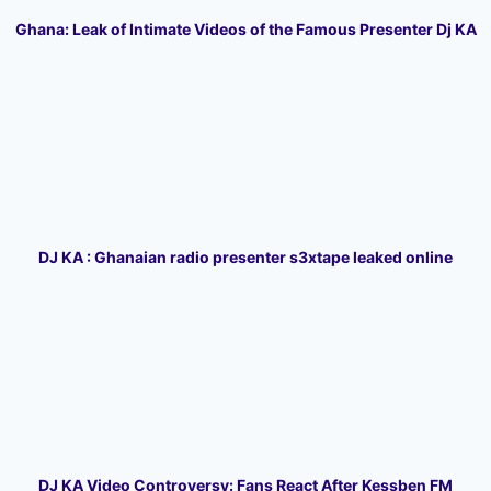
Ghana: Leak of Intimate Videos of the Famous Presenter Dj KA
DJ KA : Ghanaian radio presenter s3xtape leaked online
DJ KA Video Controversy: Fans React After Kessben FM