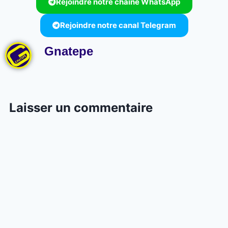
Rejoindre notre chaine WhatsApp
Rejoindre notre canal Telegram
Gnatepe
Laisser un commentaire