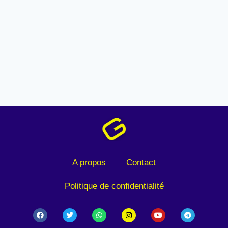
A propos
Contact
Politique de confidentialité