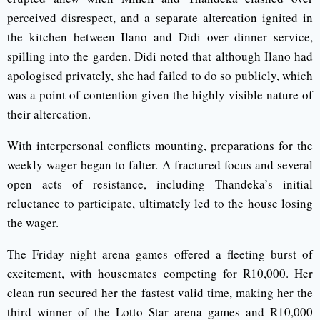
perceived disrespect, and a separate altercation ignited in
the kitchen between Ilano and Didi over dinner service,
spilling into the garden. Didi noted that although Ilano had
apologised privately, she had failed to do so publicly, which
was a point of contention given the highly visible nature of
their altercation.
With interpersonal conflicts mounting, preparations for the
weekly wager began to falter. A fractured focus and several
open acts of resistance, including Thandeka’s initial
reluctance to participate, ultimately led to the house losing
the wager.
The Friday night arena games offered a fleeting burst of
excitement, with housemates competing for R10,000. Her
clean run secured her the fastest valid time, making her the
third winner of the Lotto Star arena games and R10,000