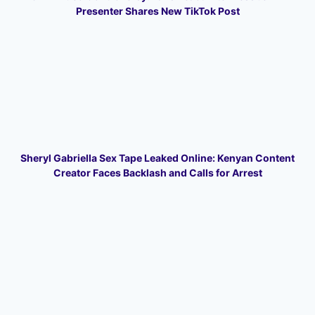
Presenter Shares New TikTok Post
Sheryl Gabriella Sex Tape Leaked Online: Kenyan Content
Creator Faces Backlash and Calls for Arrest