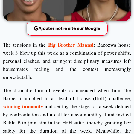
Ajouter notre site sur Google
Big Brother Mzansi
The tensions in the
: Bazozwa house
week 3 blew up this week as a combination of power shifts,
personal clashes, and stringent disciplinary measures left
housemates reeling and the contest increasingly
unpredictable.
The dramatic turn of events commenced when Tumi the
Barber triumphed in a Head of House (HoH) challenge,
winning immunity
and setting the stage for a week defined
by confrontation and a call for accountability. Tumi invited
Buhle B to join him in the HoH suite, thereby granting her
safety for the duration of the week. Meanwhile, the