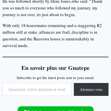
He was followed shortly by Dene Jones,who said: “Thank
you so much to everyone who followed my journey, my
journey is not over, its just about to begin.
With only 18 housemates remaining and a staggering R2
million still at stake, alliances are frail, discipline is in
question, and the Bazozwa house is unmistakably in
survival mode.
En savoir plus sur Gnatepe
Subscribe to get the latest posts sent to your email.
Abonnez-vous