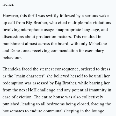
richer.
However, this thrill was swiftly followed by a serious wake
up call from Big Brother, who cited multiple rule violations
involving microphone usage, inappropriate language, and
discussions about production matters. This resulted in
punishment almost across the board, with only Mshefane
and Dene Jones receiving commendation for exemplary
behaviour.
Thandeka faced the sternest consequence, ordered to dress
as the “main character” she believed herself to be until her
redemption was assessed by Big Brother, while barring her
from the next HoH challenge and any potential immunity in
case of eviction. The entire house was also collectively
punished, leading to all bedrooms being closed, forcing the
housemates to endure communal sleeping in the lounge.