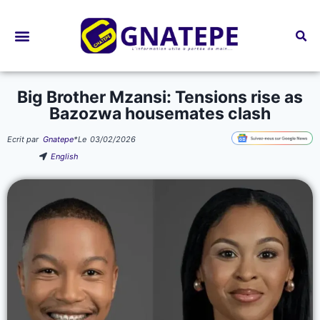
Bourses d’études
Big Brother Mzansi: Tensions rise as
Bazozwa housemates clash
Ecrit par
Gnatepe
*
Le
03/02/2026
English