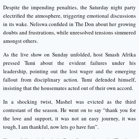
Despite the impending penalties, the Saturday night party
electrified the atmosphere, triggering emotional discussions
in its wake. Neliswa confided in The Don about her growing
doubts and frustrations, while unresolved tensions simmered
amongst others.
As the live show on Sunday unfolded, host Smash Afrika
pressed Tumi about the evident failures under his
leadership, pointing out the lost wager and the emerging
fallout from disciplinary action. Tumi defended himself,
insisting that the housemates acted out of their own accord.
In a shocking twist, Mashel was evicted as the third
contestant of the season. He went on to say “thank you for
the love and support, it was not an easy journey, it was
tough, I am thankful, now lets go have fun”.