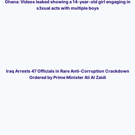
Ghana: Videos leaked showing a 14-year-old girl engaging in
s3xual acts with multiple boys
Iraq Arrests 47 Officials in Rare Anti-Corruption Crackdown
Ordered by Prime Minister Ali Al Zaidi