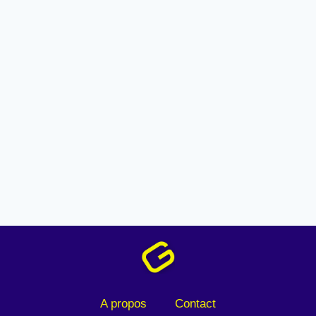
A propos
Contact