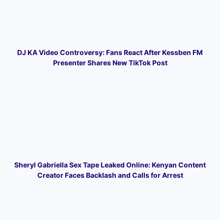
DJ KA Video Controversy: Fans React After Kessben FM
Presenter Shares New TikTok Post
Sheryl Gabriella Sex Tape Leaked Online: Kenyan Content
Creator Faces Backlash and Calls for Arrest