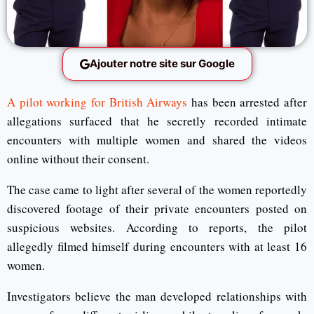
Ajouter notre site sur Google
A pilot working for British Airways
has been arrested after
allegations surfaced that he secretly recorded intimate
encounters with multiple women and shared the videos
online without their consent.
The case came to light after several of the women reportedly
discovered footage of their private encounters posted on
suspicious websites. According to reports, the pilot
allegedly filmed himself during encounters with at least 16
women.
Investigators believe the man developed relationships with