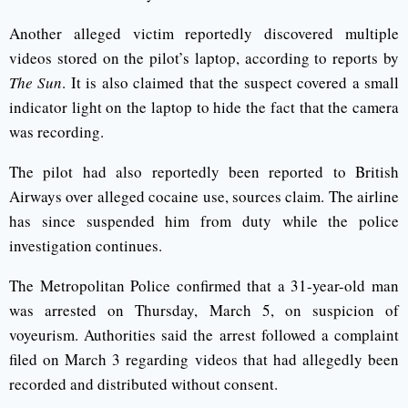
Another alleged victim reportedly discovered multiple
videos stored on the pilot’s laptop, according to reports by
The Sun
. It is also claimed that the suspect covered a small
indicator light on the laptop to hide the fact that the camera
was recording.
The pilot had also reportedly been reported to British
Airways over alleged cocaine use, sources claim. The airline
has since suspended him from duty while the police
investigation continues.
The Metropolitan Police confirmed that a 31-year-old man
was arrested on Thursday, March 5, on suspicion of
voyeurism. Authorities said the arrest followed a complaint
filed on March 3 regarding videos that had allegedly been
recorded and distributed without consent.