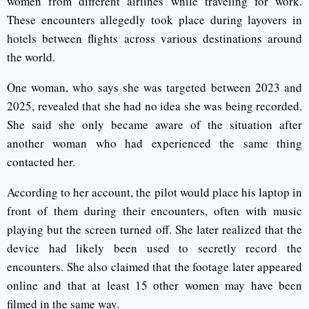
women from different airlines while traveling for work.
These encounters allegedly took place during layovers in
hotels between flights across various destinations around
the world.
One woman, who says she was targeted between 2023 and
2025, revealed that she had no idea she was being recorded.
She said she only became aware of the situation after
another woman who had experienced the same thing
contacted her.
According to her account, the pilot would place his laptop in
front of them during their encounters, often with music
playing but the screen turned off. She later realized that the
device had likely been used to secretly record the
encounters. She also claimed that the footage later appeared
online and that at least 15 other women may have been
filmed in the same way.