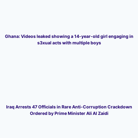
Ghana: Videos leaked showing a 14-year-old girl engaging in
s3xual acts with multiple boys
Iraq Arrests 47 Officials in Rare Anti-Corruption Crackdown
Ordered by Prime Minister Ali Al Zaidi