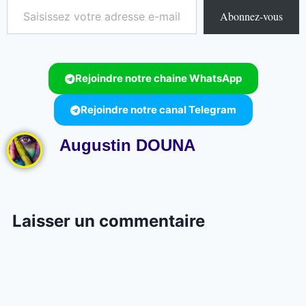
Abonnez-vous
Rejoindre notre chaine WhatsApp
Rejoindre notre canal Telegram
Augustin DOUNA
Laisser un commentaire