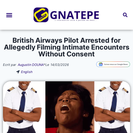
Bourses d’études
British Airways Pilot Arrested for
Allegedly Filming Intimate Encounters
Without Consent
Ecrit par
Augustin DOUNA
*
Le
14/03/2026
English