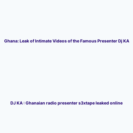
Ghana: Leak of Intimate Videos of the Famous Presenter Dj KA
DJ KA : Ghanaian radio presenter s3xtape leaked online