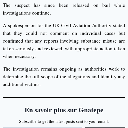
The suspect has since been released on bail while
investigations continue.
A spokesperson for the UK Civil Aviation Authority stated
that they could not comment on individual cases but
confirmed that any reports involving substance misuse are
taken seriously and reviewed, with appropriate action taken
when necessary.
The investigation remains ongoing as authorities work to
determine the full scope of the allegations and identify any
additional victims.
En savoir plus sur Gnatepe
Subscribe to get the latest posts sent to your email.