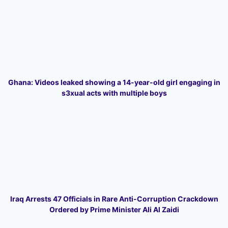
Ghana: Videos leaked showing a 14-year-old girl engaging in
s3xual acts with multiple boys
Iraq Arrests 47 Officials in Rare Anti-Corruption Crackdown
Ordered by Prime Minister Ali Al Zaidi