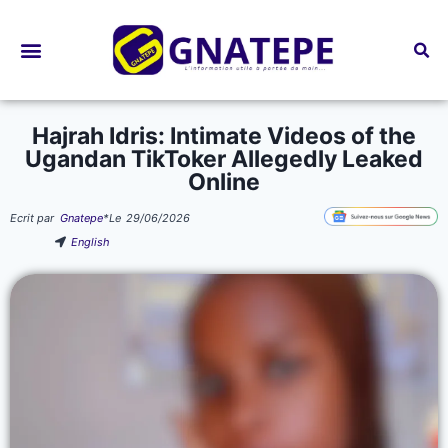
Bourses d’études
Hajrah Idris: Intimate Videos of the
Ugandan TikToker Allegedly Leaked
Online
Ecrit par
Gnatepe
*
Le
29/06/2026
English