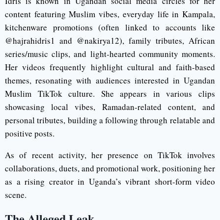
Idris is known in Ugandan social media circles for her
content featuring Muslim vibes, everyday life in Kampala,
kitchenware promotions (often linked to accounts like
@hajrahidris1 and @nakirya12), family tributes, African
series/music clips, and light-hearted community moments.
Her videos frequently highlight cultural and faith-based
themes, resonating with audiences interested in Ugandan
Muslim TikTok culture. She appears in various clips
showcasing local vibes, Ramadan-related content, and
personal tributes, building a following through relatable and
positive posts.
As of recent activity, her presence on TikTok involves
collaborations, duets, and promotional work, positioning her
as a rising creator in Uganda’s vibrant short-form video
scene.
The Alleged Leak