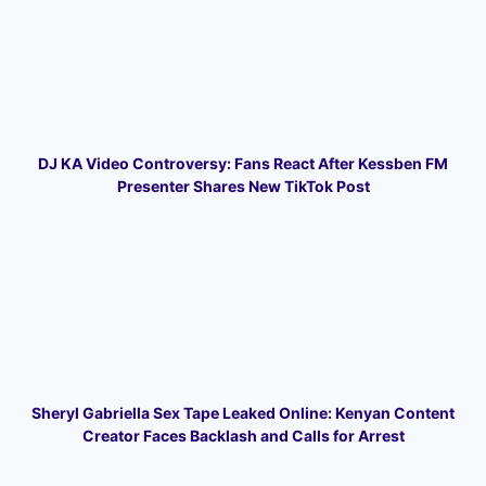
DJ KA Video Controversy: Fans React After Kessben FM
Presenter Shares New TikTok Post
Sheryl Gabriella Sex Tape Leaked Online: Kenyan Content
Creator Faces Backlash and Calls for Arrest