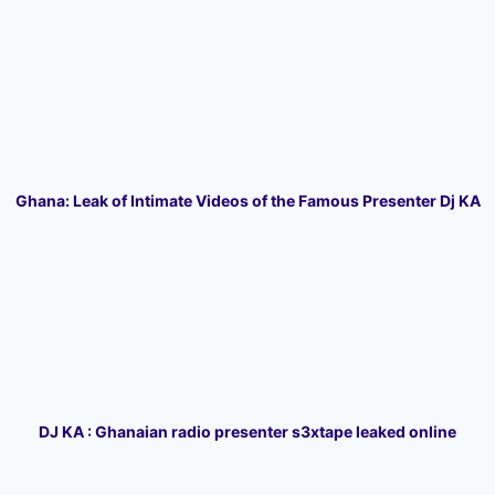
Ghana: Leak of Intimate Videos of the Famous Presenter Dj KA
DJ KA : Ghanaian radio presenter s3xtape leaked online