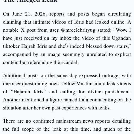
On June 21, 2026, reports and posts began circulating
claiming that intimate videos of Idris had leaked online. A
notable X post from user @mrcelebrityug stated: “Wow, I
have just received on my inbox the video of this Ugandan
tiktoker Hajrah Idris and she’s indeed blessed down stairs,”
accompanied by an image seemingly unrelated to explicit
content but referencing the scandal.
Additional posts on the same day expressed outrage, with
one user questioning how a fellow Muslim could leak videos
of “Hajarah Idris” and calling for divine punishment.
Another mentioned a figure named Lala commenting on the
situation after her own past experiences with leaks.
There are no confirmed mainstream news reports detailing
the full scope of the leak at this time, and much of the