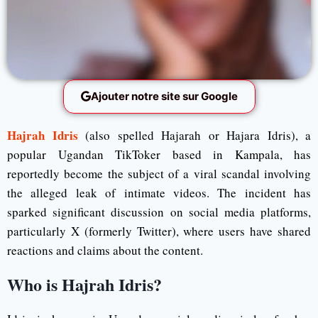
Ajouter notre site sur Google
Hajrah Idris
(also spelled Hajarah or Hajara Idris), a
popular Ugandan TikToker based in Kampala, has
reportedly become the subject of a viral scandal involving
the alleged leak of intimate videos. The incident has
sparked significant discussion on social media platforms,
particularly X (formerly Twitter), where users have shared
reactions and claims about the content.
Who is Hajrah Idris?