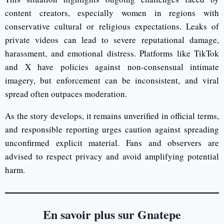
content creators, especially women in regions with
conservative cultural or religious expectations. Leaks of
private videos can lead to severe reputational damage,
harassment, and emotional distress. Platforms like TikTok
and X have policies against non-consensual intimate
imagery, but enforcement can be inconsistent, and viral
spread often outpaces moderation.
As the story develops, it remains unverified in official terms,
and responsible reporting urges caution against spreading
unconfirmed explicit material. Fans and observers are
advised to respect privacy and avoid amplifying potential
harm.
En savoir plus sur Gnatepe