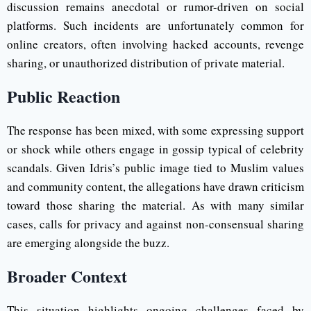
discussion remains anecdotal or rumor-driven on social
platforms. Such incidents are unfortunately common for
online creators, often involving hacked accounts, revenge
sharing, or unauthorized distribution of private material.
Public Reaction
The response has been mixed, with some expressing support
or shock while others engage in gossip typical of celebrity
scandals. Given Idris’s public image tied to Muslim values
and community content, the allegations have drawn criticism
toward those sharing the material. As with many similar
cases, calls for privacy and against non-consensual sharing
are emerging alongside the buzz.
Broader Context
This situation highlights ongoing challenges faced by