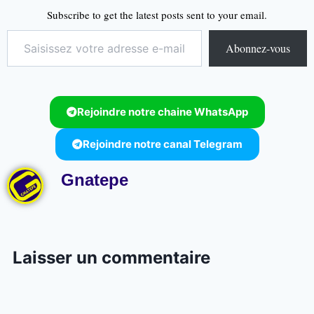
Subscribe to get the latest posts sent to your email.
Abonnez-vous
Rejoindre notre chaine WhatsApp
Rejoindre notre canal Telegram
Gnatepe
Laisser un commentaire