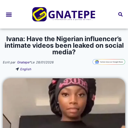
Bourses d’études
Ivana: Have the Nigerian influencer’s
intimate videos been leaked on social
media?
Ecrit par
Gnatepe
*
Le
28/01/2026
English