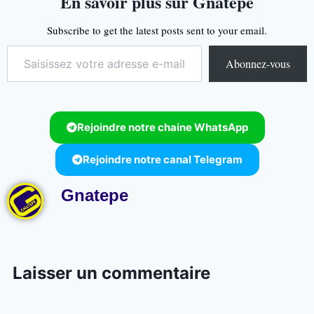
En savoir plus sur Gnatepe
Subscribe to get the latest posts sent to your email.
Abonnez-vous
Rejoindre notre chaine WhatsApp
Rejoindre notre canal Telegram
Gnatepe
Laisser un commentaire