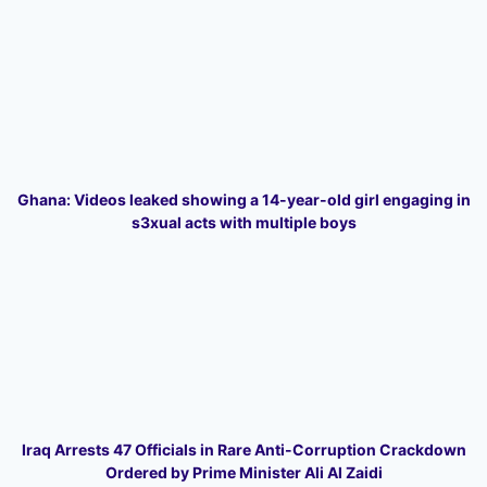
Ghana: Videos leaked showing a 14-year-old girl engaging in
s3xual acts with multiple boys
Iraq Arrests 47 Officials in Rare Anti-Corruption Crackdown
Ordered by Prime Minister Ali Al Zaidi