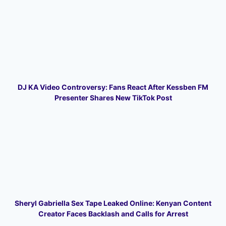
DJ KA Video Controversy: Fans React After Kessben FM
Presenter Shares New TikTok Post
Sheryl Gabriella Sex Tape Leaked Online: Kenyan Content
Creator Faces Backlash and Calls for Arrest