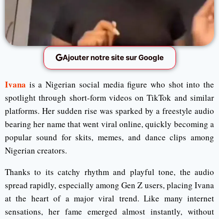
Ajouter notre site sur Google
Ivana
is a Nigerian social media figure who shot into the
spotlight through short-form videos on TikTok and similar
platforms. Her sudden rise was sparked by a freestyle audio
bearing her name that went viral online, quickly becoming a
popular sound for skits, memes, and dance clips among
Nigerian creators.
Thanks to its catchy rhythm and playful tone, the audio
spread rapidly, especially among Gen Z users, placing Ivana
at the heart of a major viral trend. Like many internet
sensations, her fame emerged almost instantly, without