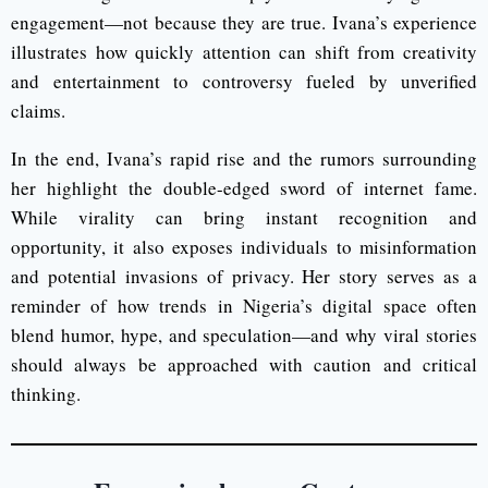
engagement—not because they are true. Ivana’s experience
illustrates how quickly attention can shift from creativity
and entertainment to controversy fueled by unverified
claims.
In the end, Ivana’s rapid rise and the rumors surrounding
her highlight the double-edged sword of internet fame.
While virality can bring instant recognition and
opportunity, it also exposes individuals to misinformation
and potential invasions of privacy. Her story serves as a
reminder of how trends in Nigeria’s digital space often
blend humor, hype, and speculation—and why viral stories
should always be approached with caution and critical
thinking.