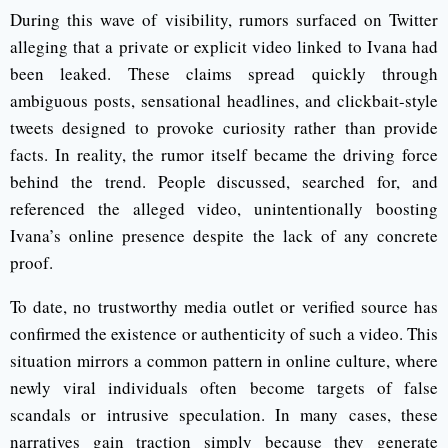
During this wave of visibility, rumors surfaced on Twitter
alleging that a private or explicit video linked to Ivana had
been leaked. These claims spread quickly through
ambiguous posts, sensational headlines, and clickbait-style
tweets designed to provoke curiosity rather than provide
facts. In reality, the rumor itself became the driving force
behind the trend. People discussed, searched for, and
referenced the alleged video, unintentionally boosting
Ivana’s online presence despite the lack of any concrete
proof.
To date, no trustworthy media outlet or verified source has
confirmed the existence or authenticity of such a video. This
situation mirrors a common pattern in online culture, where
newly viral individuals often become targets of false
scandals or intrusive speculation. In many cases, these
narratives gain traction simply because they generate