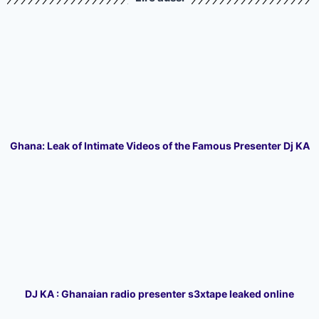
Ghana: Leak of Intimate Videos of the Famous Presenter Dj KA
DJ KA : Ghanaian radio presenter s3xtape leaked online