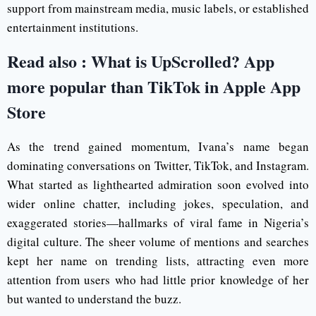
support from mainstream media, music labels, or established
entertainment institutions.
Read also :
What is UpScrolled? App
more popular than TikTok in Apple App
Store
As the trend gained momentum, Ivana’s name began
dominating conversations on Twitter, TikTok, and Instagram.
What started as lighthearted admiration soon evolved into
wider online chatter, including jokes, speculation, and
exaggerated stories—hallmarks of viral fame in Nigeria’s
digital culture. The sheer volume of mentions and searches
kept her name on trending lists, attracting even more
attention from users who had little prior knowledge of her
but wanted to understand the buzz.