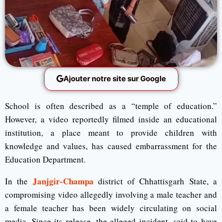
Ajouter notre site sur Google
School is often described as a “temple of education.”
However, a video reportedly filmed inside an educational
institution, a place meant to provide children with
knowledge and values, has caused embarrassment for the
Education Department.
Janjgir-Champa
In the
district of Chhattisgarh State, a
compromising video allegedly involving a male teacher and
a female teacher has been widely circulating on social
media. Since its release, the alleged incident, said to have