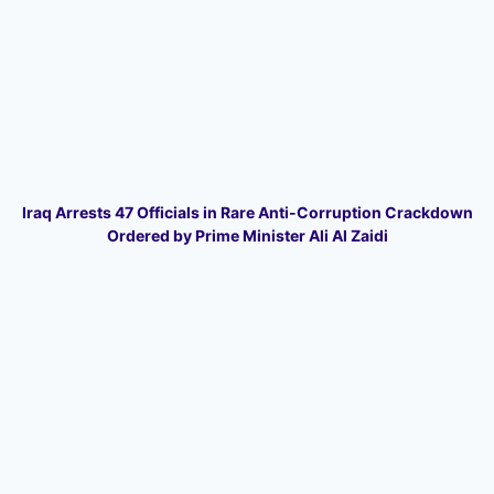
Iraq Arrests 47 Officials in Rare Anti-Corruption Crackdown
Ordered by Prime Minister Ali Al Zaidi