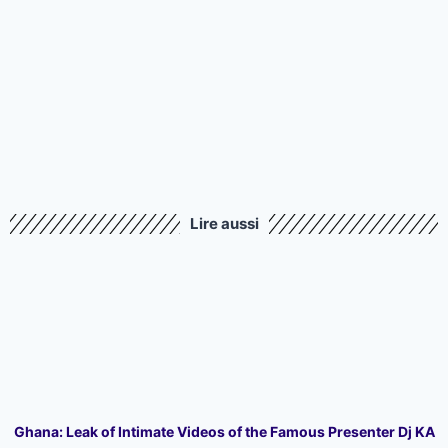
Lire aussi
Ghana: Leak of Intimate Videos of the Famous Presenter Dj KA