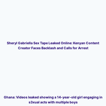
Sheryl Gabriella Sex Tape Leaked Online: Kenyan Content
Creator Faces Backlash and Calls for Arrest
Ghana: Videos leaked showing a 14-year-old girl engaging in
s3xual acts with multiple boys