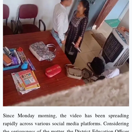
Since Monday morning, the video has been spreading
rapidly across various social media platforms. Considering
the seriousness of the matter, the District Education Officer