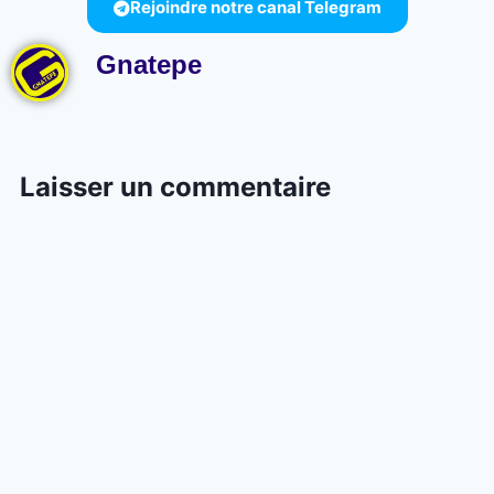
Rejoindre notre canal Telegram
Gnatepe
Laisser un commentaire