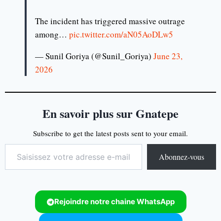
The incident has triggered massive outrage
among…
pic.twitter.com/aN05AoDLw5
— Sunil Goriya (@Sunil_Goriya)
June 23,
2026
En savoir plus sur Gnatepe
Subscribe to get the latest posts sent to your email.
Abonnez-vous
Rejoindre notre chaine WhatsApp