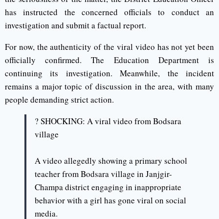
has instructed the concerned officials to conduct an
investigation and submit a factual report.
For now, the authenticity of the viral video has not yet been
officially confirmed. The Education Department is
continuing its investigation. Meanwhile, the incident
remains a major topic of discussion in the area, with many
people demanding strict action.
? SHOCKING: A viral video from Bodsara
village
A video allegedly showing a primary school
teacher from Bodsara village in Janjgir-
Champa district engaging in inappropriate
behavior with a girl has gone viral on social
media.