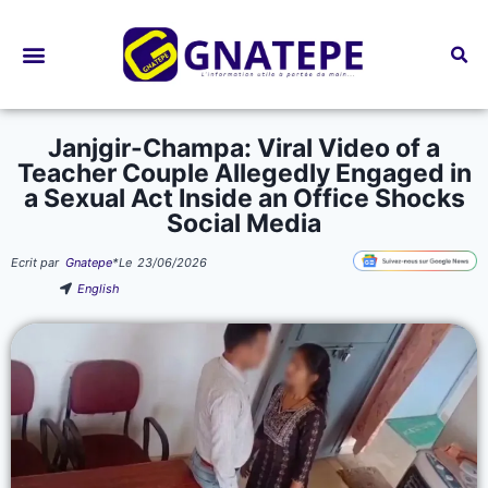
Bourses d’études
Janjgir-Champa: Viral Video of a
Teacher Couple Allegedly Engaged in
a Sexual Act Inside an Office Shocks
Social Media
Ecrit par
Gnatepe
*
Le
23/06/2026
English