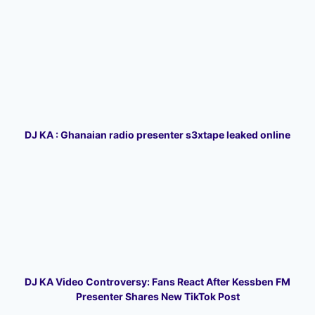
DJ KA : Ghanaian radio presenter s3xtape leaked online
DJ KA Video Controversy: Fans React After Kessben FM
Presenter Shares New TikTok Post