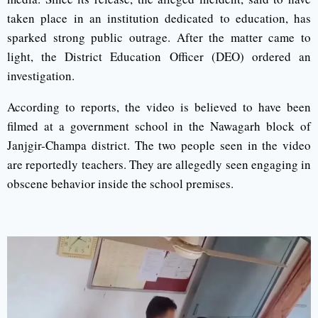
taken place in an institution dedicated to education, has
sparked strong public outrage. After the matter came to
light, the District Education Officer (DEO) ordered an
investigation.
According to reports, the video is believed to have been
filmed at a government school in the Nawagarh block of
Janjgir-Champa district. The two people seen in the video
are reportedly teachers. They are allegedly seen engaging in
obscene behavior inside the school premises.