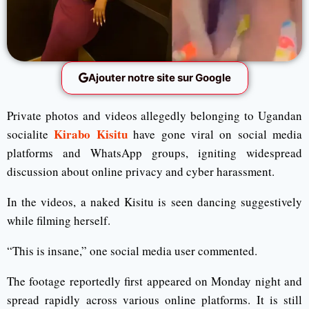
Ajouter notre site sur Google
Private photos and videos allegedly belonging to Ugandan
Kirabo Kisitu
socialite
have gone viral on social media
platforms and WhatsApp groups, igniting widespread
discussion about online privacy and cyber harassment.
In the videos, a naked Kisitu is seen dancing suggestively
while filming herself.
“This is insane,” one social media user commented.
The footage reportedly first appeared on Monday night and
spread rapidly across various online platforms. It is still