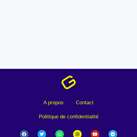
A propos
Contact
Politique de confidentialité