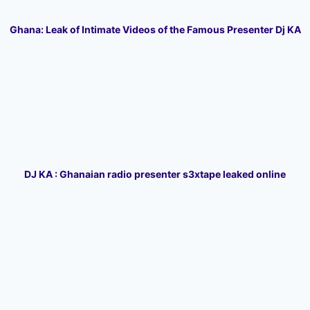
Ghana: Leak of Intimate Videos of the Famous Presenter Dj KA
DJ KA : Ghanaian radio presenter s3xtape leaked online