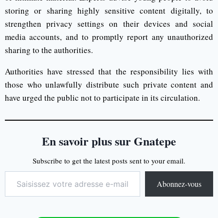
storing or sharing highly sensitive content digitally, to
strengthen privacy settings on their devices and social
media accounts, and to promptly report any unauthorized
sharing to the authorities.
Authorities have stressed that the responsibility lies with
those who unlawfully distribute such private content and
have urged the public not to participate in its circulation.
En savoir plus sur Gnatepe
Subscribe to get the latest posts sent to your email.
Abonnez-vous