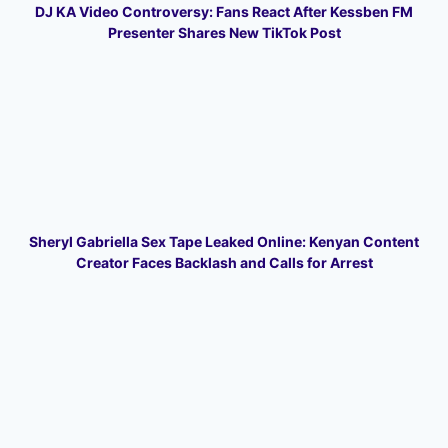
DJ KA Video Controversy: Fans React After Kessben FM
Presenter Shares New TikTok Post
Sheryl Gabriella Sex Tape Leaked Online: Kenyan Content
Creator Faces Backlash and Calls for Arrest