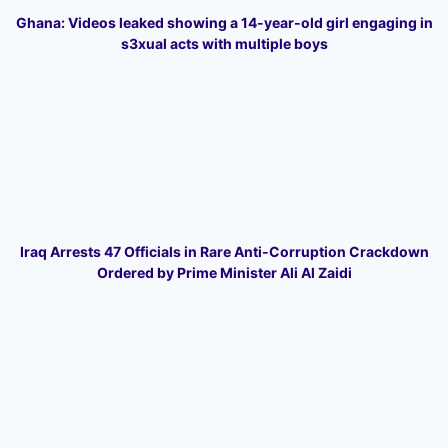
Ghana: Videos leaked showing a 14-year-old girl engaging in
s3xual acts with multiple boys
Iraq Arrests 47 Officials in Rare Anti-Corruption Crackdown
Ordered by Prime Minister Ali Al Zaidi