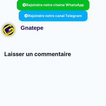
Rejoindre notre chaine WhatsApp
Rejoindre notre canal Telegram
Gnatepe
Laisser un commentaire