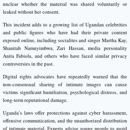
unclear whether the material was shared voluntarily or
leaked without her consent.
This incident adds to a growing list of Ugandan celebrities
and public figures who have had their private content
exposed online, including socialites and singer Martha Kay,
Shanitah Namuyimbwa, Zari Hassan, media personality
Anita Fabiola, and others who have faced similar privacy
controversies in the past.
Digital rights advocates have repeatedly warned that the
non-consensual sharing of intimate images can cause
victims significant humiliation, psychological distress, and
long-term reputational damage.
Uganda’s laws offer protections against cyber harassment,
offensive communication, and the unauthorized distribution
of intimate material. Experts advise young people to avoid