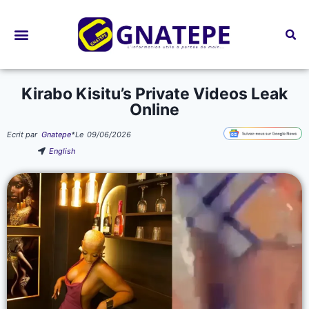
Bourses d’études
Kirabo Kisitu’s Private Videos Leak
Online
Ecrit par
Gnatepe
*
Le
09/06/2026
English