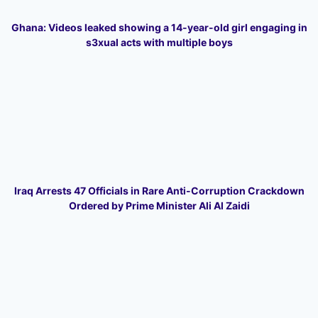
Ghana: Videos leaked showing a 14-year-old girl engaging in
s3xual acts with multiple boys
Iraq Arrests 47 Officials in Rare Anti-Corruption Crackdown
Ordered by Prime Minister Ali Al Zaidi