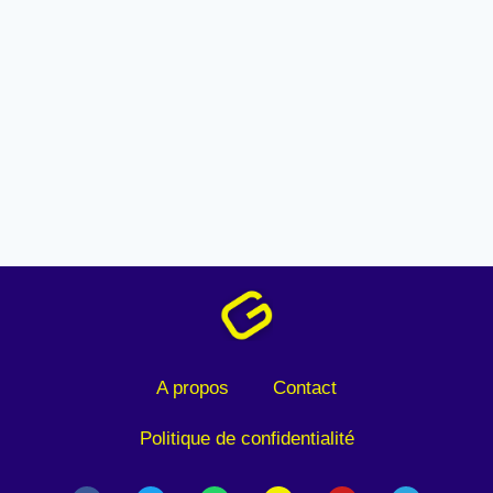
A propos
Contact
Politique de confidentialité