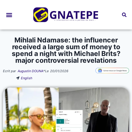
Bourses d’études
Mihlali Ndamase: the influencer
received a large sum of money to
spend a night with Michael Brits?
major controversial revelations
Ecrit par
Augustin DOUNA
*
Le
20/01/2026
English