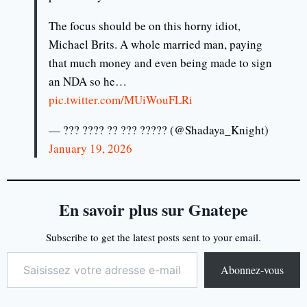
The focus should be on this horny idiot,
Michael Brits. A whole married man, paying
that much money and even being made to sign
an NDA so he…
pic.twitter.com/MUiWouFLRi
— ??? ???? ?? ??? ????? (@Shadaya_Knight)
January 19, 2026
En savoir plus sur Gnatepe
Subscribe to get the latest posts sent to your email.
Abonnez-vous