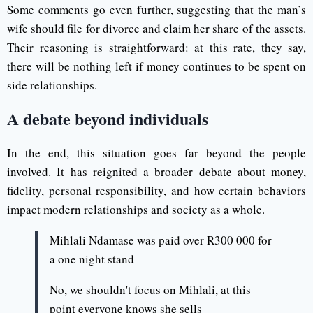
Some comments go even further, suggesting that the man’s
wife should file for divorce and claim her share of the assets.
Their reasoning is straightforward: at this rate, they say,
there will be nothing left if money continues to be spent on
side relationships.
A debate beyond individuals
In the end, this situation goes far beyond the people
involved. It has reignited a broader debate about money,
fidelity, personal responsibility, and how certain behaviors
impact modern relationships and society as a whole.
Mihlali Ndamase was paid over R300 000 for
a one night stand
No, we shouldn't focus on Mihlali, at this
point everyone knows she sells