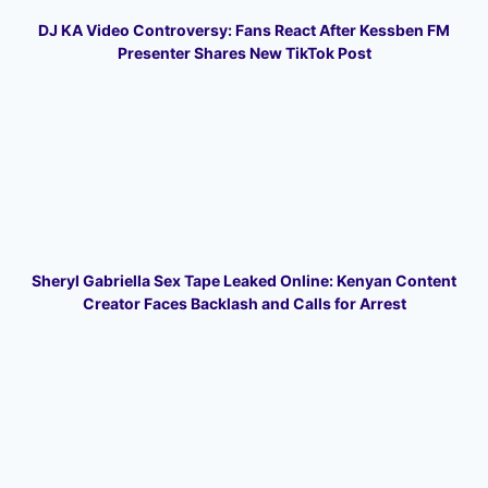
DJ KA Video Controversy: Fans React After Kessben FM
Presenter Shares New TikTok Post
Sheryl Gabriella Sex Tape Leaked Online: Kenyan Content
Creator Faces Backlash and Calls for Arrest