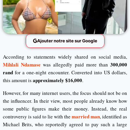
Ajouter notre site sur Google
According to statements widely shared on social media,
Mihlali Ndamase
300,000
was allegedly paid more than
rand
for a one-night encounter. Converted into US dollars,
approximately $16,000
this amount is
.
However, for many internet users, the focus should not be on
the influencer. In their view, most people already know how
some public figures make their money. Instead, the real
married man
controversy is said to lie with the
, identified as
Michael Brits, who reportedly agreed to pay such a large