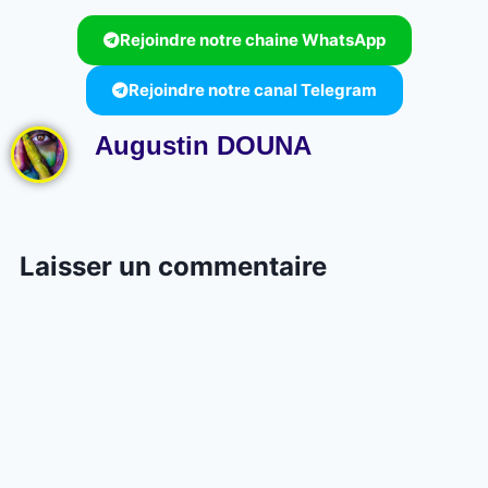
Rejoindre notre chaine WhatsApp
Rejoindre notre canal Telegram
Augustin DOUNA
Laisser un commentaire