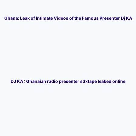
Ghana: Leak of Intimate Videos of the Famous Presenter Dj KA
DJ KA : Ghanaian radio presenter s3xtape leaked online