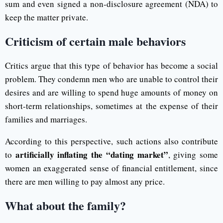
sum and even signed a non-disclosure agreement (NDA) to
keep the matter private.
Criticism of certain male behaviors
Critics argue that this type of behavior has become a social
problem. They condemn men who are unable to control their
desires and are willing to spend huge amounts of money on
short-term relationships, sometimes at the expense of their
families and marriages.
According to this perspective, such actions also contribute
artificially inflating the “dating market”
to
, giving some
women an exaggerated sense of financial entitlement, since
there are men willing to pay almost any price.
What about the family?