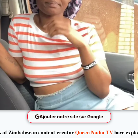
Ajouter notre site sur Google
s of Zimbabwean content creator
Queen Nadia TV
have explo