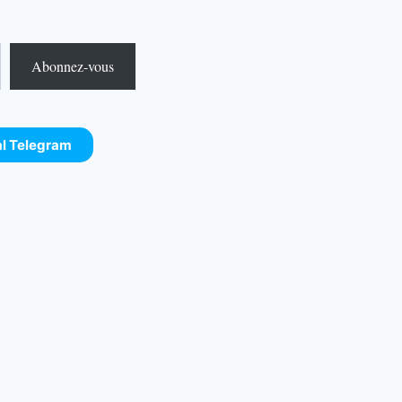
Abonnez-vous
al Telegram