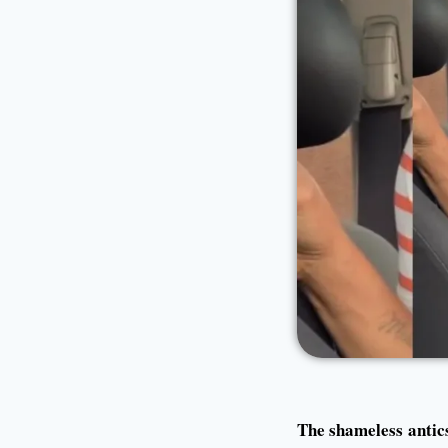
The shameless antic