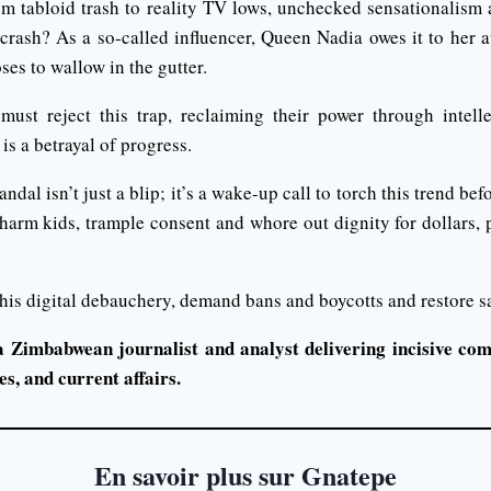
om tabloid trash to reality TV lows, unchecked sensationalism a
crash? As a so-called influencer, Queen Nadia owes it to her a
ses to wallow in the gutter.
st reject this trap, reclaiming their power through intellec
is a betrayal of progress.
al isn’t just a blip; it’s a wake-up call to torch this trend bef
s harm kids, trample consent and whore out dignity for dollars,
 this digital debauchery, demand bans and boycotts and restore sa
a Zimbabwean journalist and analyst delivering incisive com
s, and current affairs.
En savoir plus sur Gnatepe