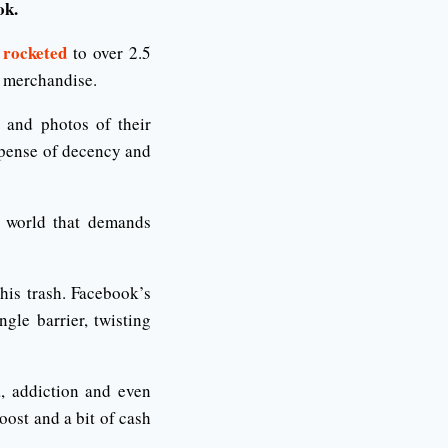
ok.
 rocketed
to over 2.5
p merchandise.
 and photos of their
expense of decency and
world that demands
his trash. Facebook’s
gle barrier, twisting
a, addiction and even
oost and a bit of cash