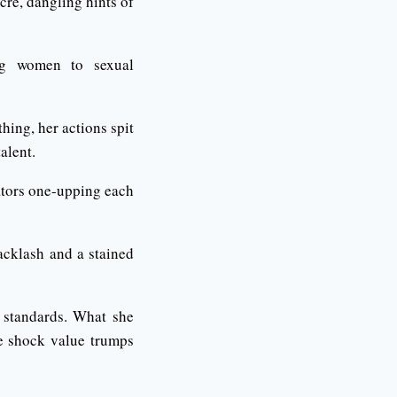
ucre, dangling hints of
cing women to sexual
ing, her actions spit
alent.
eators one-upping each
backlash and a stained
 standards. What she
re shock value trumps