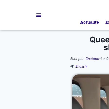
Actualité
E
Bourses d’études
Queen
s
Ecrit par
Gnatepe
*
Le
0
English