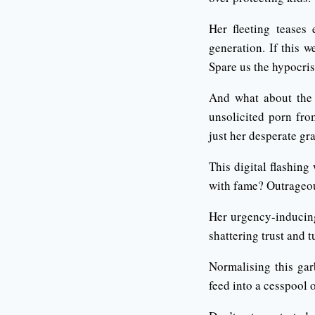
Her fleeting teases 
generation. If this 
Spare us the hypocris
And what about the 
unsolicited porn fro
just her desperate gr
This digital flashing
with fame? Outrageo
Her urgency-inducing
shattering trust and t
Normalising this gar
feed into a cesspool 