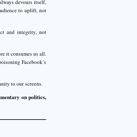
lways devours itself,
udience to uplift, not
t and integrity, not
ore it consumes us all.
 poisoning Facebook’s
nity to our screens.
mentary on politics,