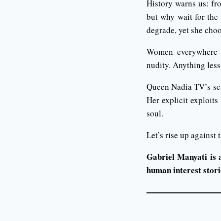
History warns us: fr
but why wait for the 
degrade, yet she choo
Women everywhere mu
nudity. Anything less 
Queen Nadia TV’s scand
Her explicit exploit
soul.
Let’s rise up against
Gabriel Manyati is 
human interest storie