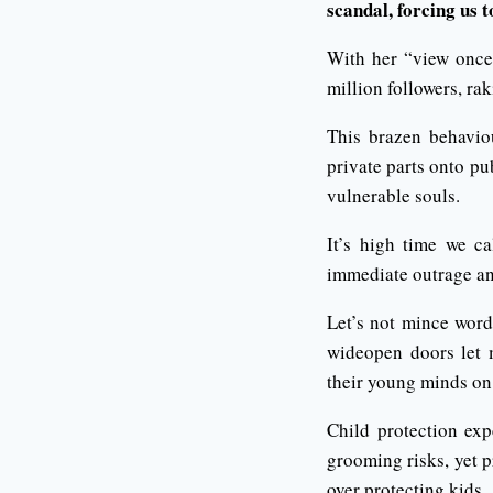
scandal, forcing us t
With her “view once”
million followers, ra
This brazen behavio
private parts onto pu
vulnerable souls.
It’s high time we ca
immediate outrage an
Let’s not mince word
wideopen doors let m
their young minds on 
Child protection exp
grooming risks, yet p
over protecting kids.