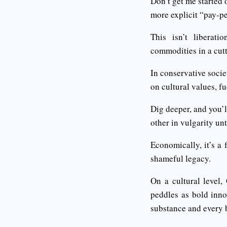
Don’t get me started o
more explicit “pay-pe
This isn’t liberati
commodities in a cut
In conservative soci
on cultural values, fu
Dig deeper, and you’l
other in vulgarity un
Economically, it’s a 
shameful legacy.
On a cultural level
peddles as bold inno
substance and every