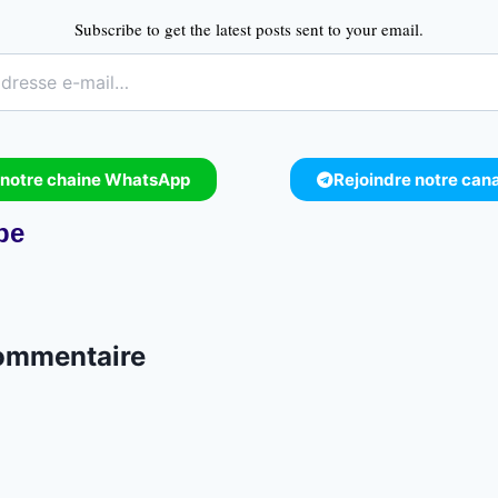
Subscribe to get the latest posts sent to your email.
 notre chaine WhatsApp
Rejoindre notre can
pe
commentaire