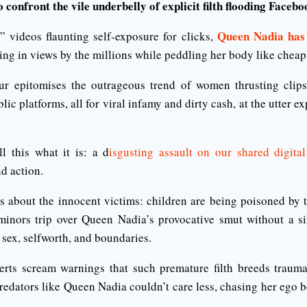
o confront the vile underbelly of explicit filth flooding Facebo
Queen Nadia has
 videos flaunting self-exposure for clicks,
king in views by the millions while peddling her body like chea
ur epitomises the outrageous trend of women thrusting clips
blic platforms, all for viral infamy and dirty cash, at the utter 
ll this what it is: a d
isgusting assault on our shared digital
d action.
s about the innocent victims: children are being poisoned by t
inors trip over Queen Nadia’s provocative smut without a sin
sex, selfworth, and boundaries.
erts scream warnings that such premature filth breeds traum
redators like Queen Nadia couldn’t care less, chasing her ego b