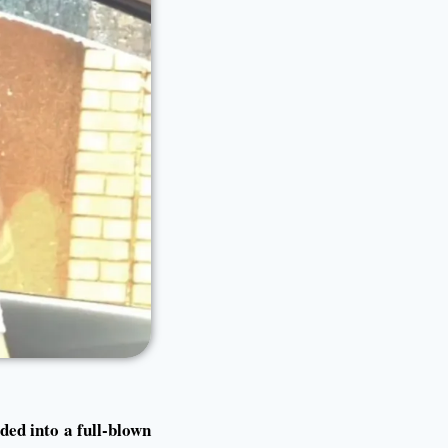
ded into a full-blown