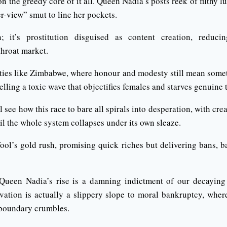
n the greedy core of it all. Queen Nadia’s posts reek of filthy l
r-view” smut to line her pockets.
on; it’s prostitution disguised as content creation, redu
throat market.
eties like Zimbabwe, where honour and modesty still mean someth
elling a toxic wave that objectifies females and starves genuine t
l see how this race to bare all spirals into desperation, with cr
til the whole system collapses under its own sleaze.
fool’s gold rush, promising quick riches but delivering bans, 
, Queen Nadia’s rise is a damning indictment of our decaying
vation is actually a slippery slope to moral bankruptcy, whe
 boundary crumbles.