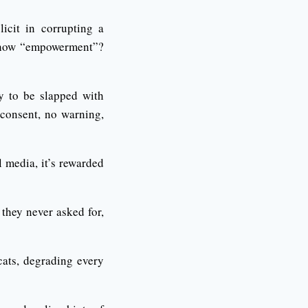
licit in corrupting a
omehow “empowerment”?
y to be slapped with
 consent, no warning,
l media, it’s rewarded
they never asked for,
cats, degrading every