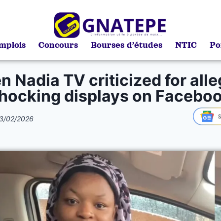
mplois
Concours
Bourses d’études
NTIC
Po
 Nadia TV criticized for all
hocking displays on Facebo
3/02/2026