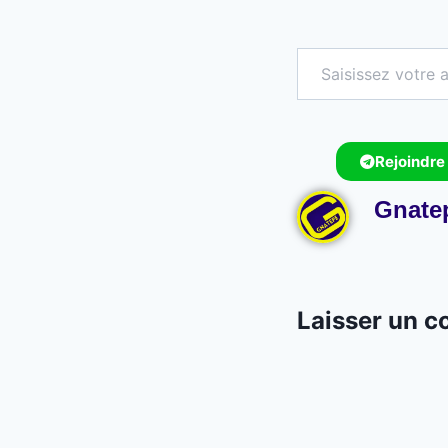
Rejoindre
Gnate
Laisser un 