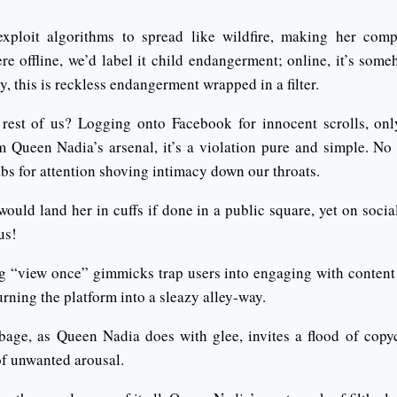
exploit algorithms to spread like wildfire, making her comp
were offline, we’d label it child endangerment; online, it’s s
y, this is reckless endangerment wrapped in a filter.
rest of us? Logging onto Facebook for innocent scrolls, onl
m Queen Nadia’s arsenal, it’s a violation pure and simple. No
abs for attention shoving intimacy down our throats.
 would land her in cuffs if done in a public square, yet on socia
us!
 “view once” gimmicks trap users into engaging with content 
urning the platform into a sleazy alley-way.
bage, as Queen Nadia does with glee, invites a flood of copy
of unwanted arousal.