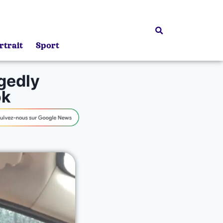
rtrait
Sport
egedly
ok