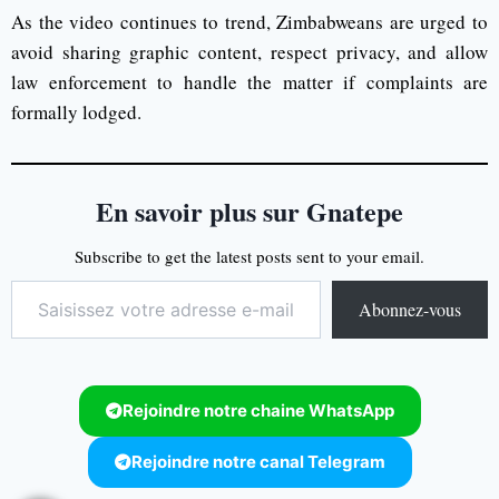
As the video continues to trend, Zimbabweans are urged to
avoid sharing graphic content, respect privacy, and allow
law enforcement to handle the matter if complaints are
formally lodged.
En savoir plus sur Gnatepe
Subscribe to get the latest posts sent to your email.
Abonnez-vous
Rejoindre notre chaine WhatsApp
Rejoindre notre canal Telegram