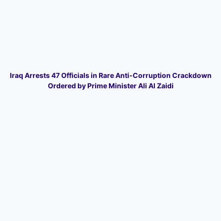
Iraq Arrests 47 Officials in Rare Anti-Corruption Crackdown
Ordered by Prime Minister Ali Al Zaidi