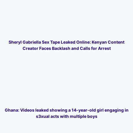
Sheryl Gabriella Sex Tape Leaked Online: Kenyan Content
Creator Faces Backlash and Calls for Arrest
Ghana: Videos leaked showing a 14-year-old girl engaging in
s3xual acts with multiple boys