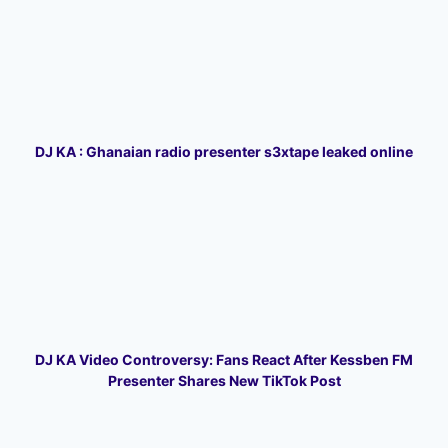
DJ KA : Ghanaian radio presenter s3xtape leaked online
DJ KA Video Controversy: Fans React After Kessben FM
Presenter Shares New TikTok Post