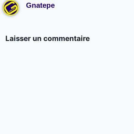
Gnatepe
Laisser un commentaire