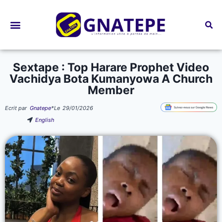
Bourses d’études
Sextape : Top Harare Prophet Video
Vachidya Bota Kumanyowa A Church
Member
Ecrit par
Gnatepe
*
Le
29/01/2026
English