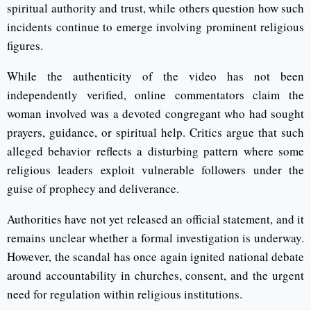
spiritual authority and trust, while others question how such
incidents continue to emerge involving prominent religious
figures.
While the authenticity of the video has not been
independently verified, online commentators claim the
woman involved was a devoted congregant who had sought
prayers, guidance, or spiritual help. Critics argue that such
alleged behavior reflects a disturbing pattern where some
religious leaders exploit vulnerable followers under the
guise of prophecy and deliverance.
Authorities have not yet released an official statement, and it
remains unclear whether a formal investigation is underway.
However, the scandal has once again ignited national debate
around accountability in churches, consent, and the urgent
need for regulation within religious institutions.