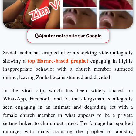
Ajouter notre site sur Google
Social media has erupted after a shocking video allegedly
top Harare-based prophet
showing a
engaging in highly
inappropriate behavior with a church member surfaced
online, leaving Zimbabweans stunned and divided.
In the viral clip, which has been widely shared on
WhatsApp, Facebook, and X, the clergyman is allegedly
seen engaging in an intimate and degrading act with a
female church member in what appears to be a private
setting linked to church activities. The footage has sparked
outrage, with many accusing the prophet of abusing