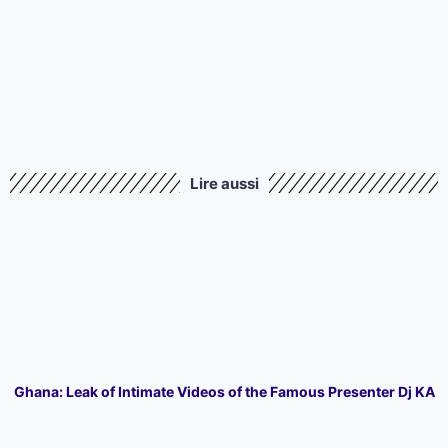
Lire aussi
Ghana: Leak of Intimate Videos of the Famous Presenter Dj KA