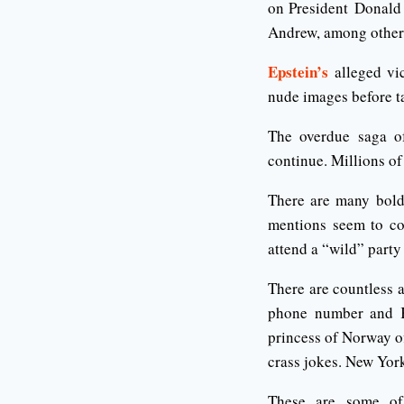
on President Donald 
Andrew, among others
Epstein’s
alleged vic
nude images before t
The overdue saga of 
continue. Millions of
There are many bold
mentions seem to co
attend a “wild” party
There are countless a
phone number and K
princess of Norway o
crass jokes. New Yor
These are some of 