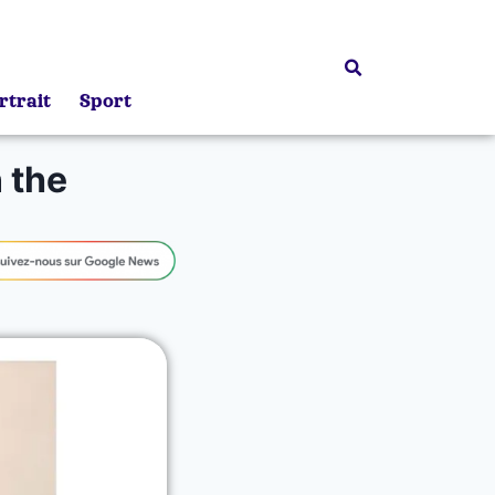
rtrait
Sport
 the