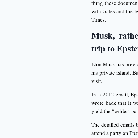
thing these document
with Gates and the l
Times.
Musk, rathe
trip to Epste
Elon Musk has previou
his private island. B
visit.
In a 2012 email, Ep
wrote back that it 
yield the “wildest par
The detailed emails 
attend a party on Epst