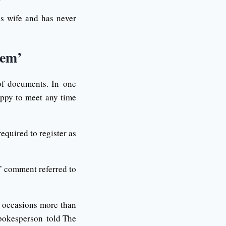
is wife and has never
rem’
of documents. In one
appy to meet any time
equired to register as
” comment referred to
 occasions more than
spokesperson told The