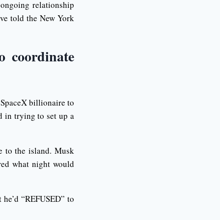
 ongoing relationship
ive told the New York
o coordinate
 SpaceX billionaire to
 in trying to set up a
 to the island. Musk
red what night would
hat he’d “REFUSED” to