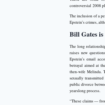
controversial 2008 pl
The inclusion of a pe
Epstein’s crimes, alt
Bill Gates is
The long relationshi
raises new question
Epstein’s email acc
betrayal aimed at th
then-wife Melinda. 
sexually transmitted
public divorce betwee
yearslong process.
“These claims — from