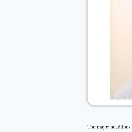
The major headlines f