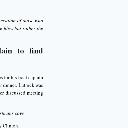
secution of those who
 files, but rather the
tain to find
 for his boat captain
or dinner. Lutnick was
ter discussed meeting
istmans cove
ry Clinton.