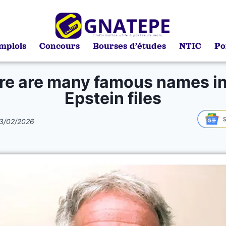
mplois
Concours
Bourses d’études
NTIC
Po
re are many famous names in
Epstein files
3/02/2026