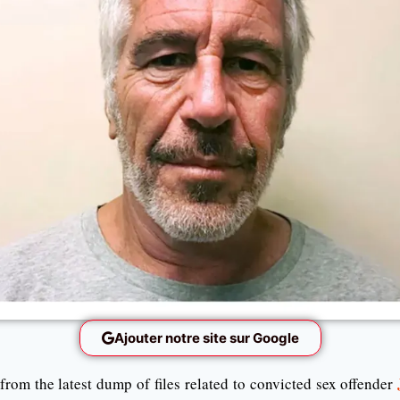
Ajouter notre site sur Google
rom the latest dump of files related to convicted sex offender