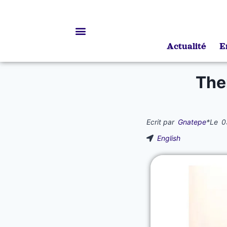
Actualité
E
Bourses d’études
The
Ecrit par
Gnatepe
*
Le
0
English