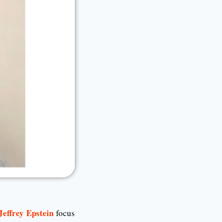
Jeffrey Epstein
focus