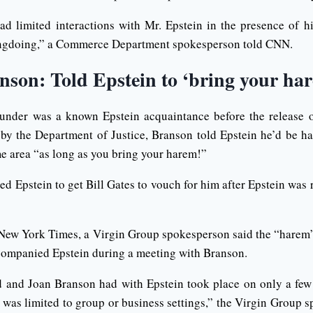
ad limited interactions with Mr. Epstein in the presence of h
ngdoing,” a Commerce Department spokesperson told CNN.
nson: Told Epstein to ‘bring your ha
under was a known Epstein acquaintance before the release 
by the Department of Justice, Branson told Epstein he’d be h
me area “as long as you bring your harem!”
d Epstein to get Bill Gates to vouch for him after Epstein was r
e New York Times, a Virgin Group spokesperson said the “harem
ompanied Epstein during a meeting with Branson.
d and Joan Branson had with Epstein took place on only a few
d was limited to group or business settings,” the Virgin Group 