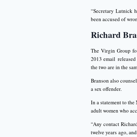
“Secretary Lutnick h
been accused of wro
Richard Bra
The Virgin Group fo
2013 email released 
the two are in the sa
Branson also counsele
a sex offender.
In a statement to th
adult women who acc
“Any contact Richar
twelve years ago, an