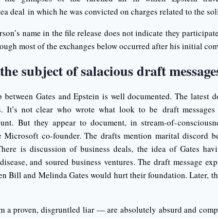
ea deal in which he was convicted on charges related to the soli
rson’s name in the file release does not indicate they participat
hough most of the exchanges below occurred after his initial con
 the subject of salacious draft message
p between Gates and Epstein is well documented. The latest 
s. It’s not clear who wrote what look to be draft message
ount. But they appear to document, in stream-of-consciousnes
e Microsoft co-founder. The drafts mention marital discord 
There is discussion of business deals, the idea of Gates hav
 disease, and soured business ventures. The draft message exp
n Bill and Melinda Gates would hurt their foundation. Later, t
 a proven, disgruntled liar — are absolutely absurd and compl