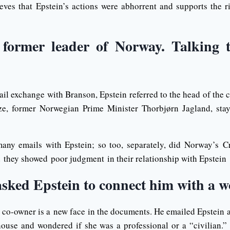
eves that Epstein’s actions were abhorrent and supports the rig
 former leader of Norway. Talking 
ail exchange with Branson, Epstein referred to the head of the
ze, former Norwegian Prime Minister Thorbjørn Jagland, sta
any emails with Epstein; so too, separately, did Norway’s C
d they showed poor judgment in their relationship with Epstein
asked Epstein to connect him with a
co-owner is a new face in the documents. He emailed Epstein
house and wondered if she was a professional or a “civilian.”