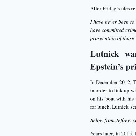
After Friday’s files r
I have never been to
have committed crimes
prosecution of those
Lutnick wan
Epstein’s pr
In December 2012, Tr
in order to link up w
on his boat with his
for lunch. Lutnick se
Below from Jeffrey: c
Years later, in 2015, 