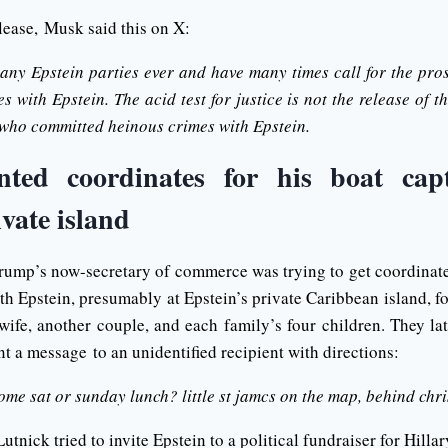
elease, Musk said this on X:
 any Epstein parties ever and have many times call for the pro
 with Epstein. The acid test for justice is not the release of the
 who committed heinous crimes with Epstein.
ted coordinates for his boat cap
ivate island
ump’s now-secretary of commerce was trying to get coordinates
ith Epstein, presumably at Epstein’s private Caribbean island, f
 wife, another couple, and each family’s four children. They la
nt a message to an unidentified recipient with directions:
ome sat or sunday lunch? little st jamcs on the map, behind chr
Lutnick tried to invite Epstein to a political fundraiser for Hilla