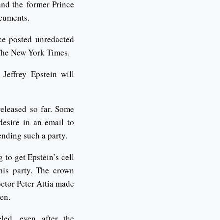
and the former Prince
ocuments.
ice posted unredacted
 The New York Times.
 Jeffrey Epstein will
eleased so far. Some
esire in an email to
ending such a party.
 to get Epstein’s cell
is party. The crown
ctor Peter Attia made
en.
led, even after the