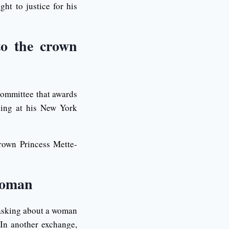
ht to justice for his
to the crown
 committee that awards
ying at his New York
rown Princess Mette-
 woman
 asking about a woman
 In another exchange,