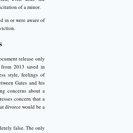
citation of a minor.
ed in or were aware of
viction.
s
document release only
s from 2013 saved in
s style, feelings of
between Gates and his
ing concerns about a
resses concern that a
hat divorce would be a
etely false. The only