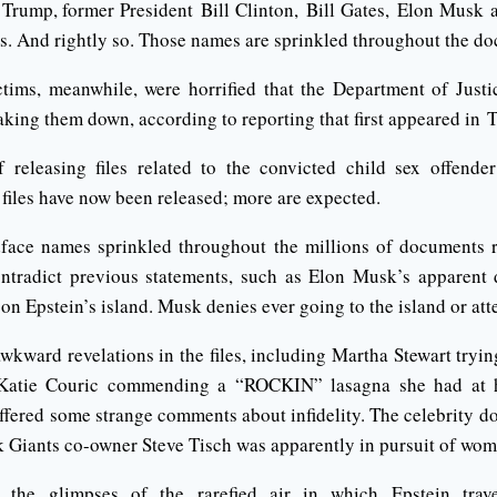
Trump, former President Bill Clinton, Bill Gates, Elon Musk 
. And rightly so. Those names are sprinkled throughout the d
tims, meanwhile, were horrified that the Department of Just
aking them down, according to reporting that first appeared in
releasing files related to the convicted child sex offender
 files have now been released; more are expected.
face names sprinkled throughout the millions of documents r
ntradict previous statements, such as Elon Musk’s apparent d
 on Epstein’s island. Musk denies ever going to the island or att
wkward revelations in the files, including Martha Stewart trying
atie Couric commending a “ROCKIN” lasagna she had at h
ffered some strange comments about infidelity. The celebrity do
k Giants co-owner Steve Tisch was apparently in pursuit of wom
the glimpses of the rarefied air in which Epstein trave