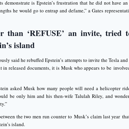
s demonstrate is Epstein’s frustration that he did not have an
engths he would go to entrap and defame,” a Gates representat
r than ‘REFUSE’ an invite, tried t
in’s island
sly said he rebuffed Epstein’s attempts to invite the Tesla and
ut in released documents, it is Musk who appears to be involved
stein asked Musk how many people will need a helicopter ride
would be only him and his then-wife Talulah Riley, and wonde
ty.”
between the two men run counter to Musk’s claim last year t
ein’s island.