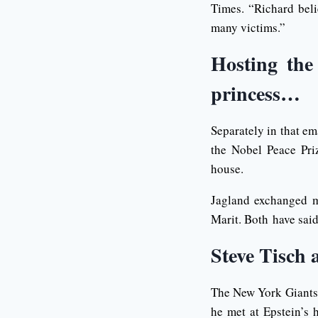
Times. “Richard beli
many victims.”
Hosting the
princess…
Separately in that em
the Nobel Peace Pri
house.
Jagland exchanged m
Marit. Both have sai
Steve Tisch 
The New York Giants 
he met at Epstein’s 