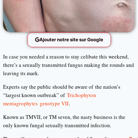
Ajouter notre site sur Google
In case you needed a reason to stay celibate this weekend,
there’s a sexually transmitted fungus making the rounds and
leaving its mark.
Experts say the public should be aware of the nation’s
“largest known outbreak” of
Trichophyton
mentagrophytes genotype VII
.
Known as TMVII, or TM seven, the nasty business is the
only known fungal sexually transmitted infection.