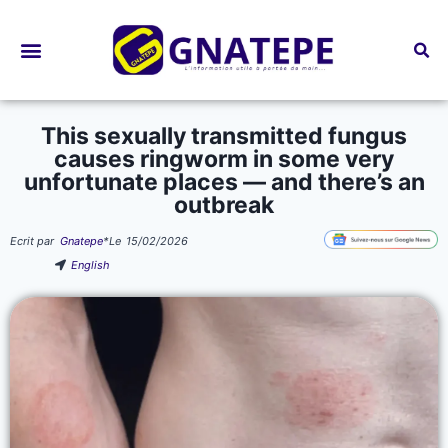
Bourses d’études
This sexually transmitted fungus
causes ringworm in some very
unfortunate places — and there’s an
outbreak
Ecrit par
Gnatepe
*
Le
15/02/2026
English