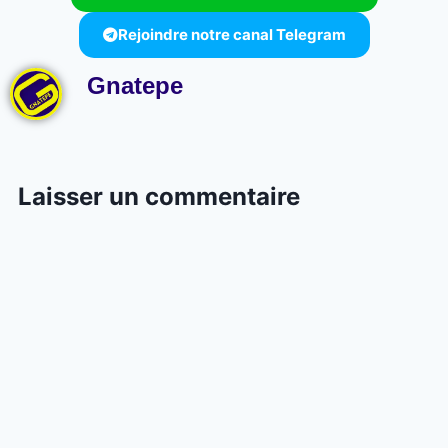
Rejoindre notre canal Telegram
Gnatepe
Laisser un commentaire