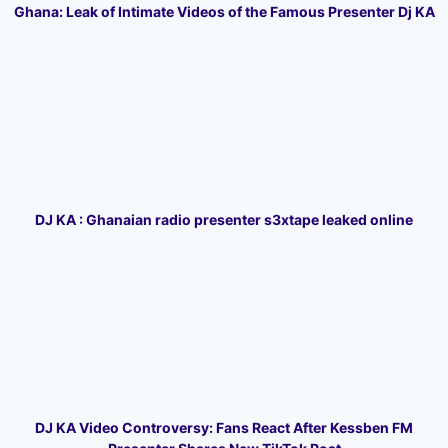
Ghana: Leak of Intimate Videos of the Famous Presenter Dj KA
DJ KA : Ghanaian radio presenter s3xtape leaked online
DJ KA Video Controversy: Fans React After Kessben FM