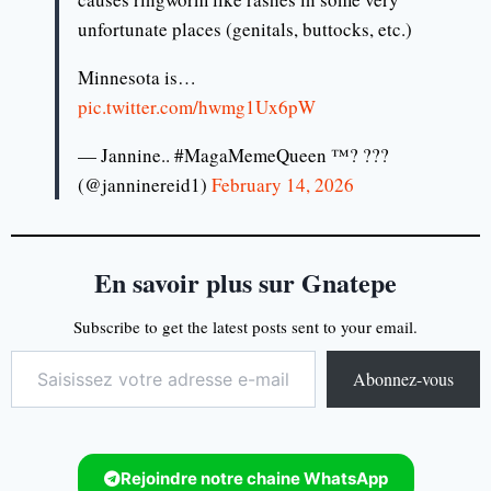
unfortunate places (genitals, buttocks, etc.)
Minnesota is…
pic.twitter.com/hwmg1Ux6pW
— Jannine.. #MagaMemeQueen ™? ???
(@janninereid1)
February 14, 2026
En savoir plus sur Gnatepe
Subscribe to get the latest posts sent to your email.
Abonnez-vous
Rejoindre notre chaine WhatsApp