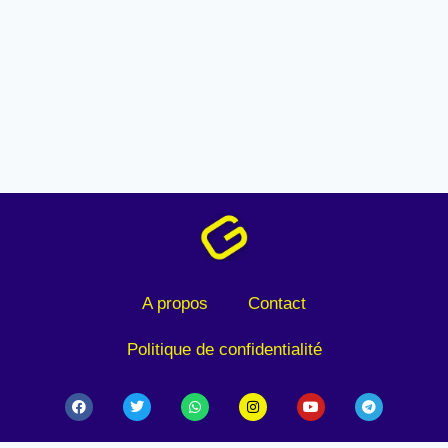
A propos
Contact
Politique de confidentialité