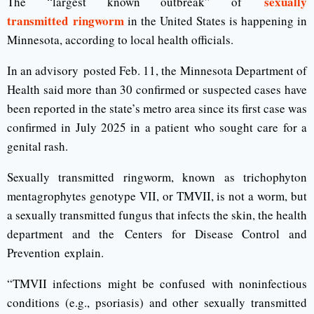
sexually
The “largest known outbreak” of
transmitted ringworm
in the United States is happening in
Minnesota, according to local health officials.
In an advisory posted Feb. 11, the Minnesota Department of
Health said more than 30 confirmed or suspected cases have
been reported in the state’s metro area since its first case was
confirmed in July 2025 in a patient who sought care for a
genital rash.
Sexually transmitted ringworm, known as trichophyton
mentagrophytes genotype VII, or TMVII, is not a worm, but
a sexually transmitted fungus that infects the skin, the health
department and the Centers for Disease Control and
Prevention explain.
“TMVII infections might be confused with noninfectious
conditions (e.g., psoriasis) and other sexually transmitted