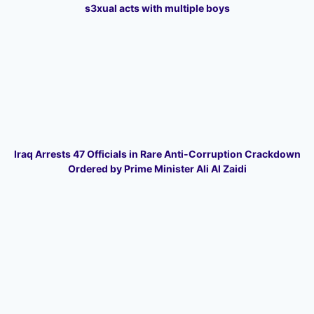
s3xual acts with multiple boys
Iraq Arrests 47 Officials in Rare Anti-Corruption Crackdown
Ordered by Prime Minister Ali Al Zaidi