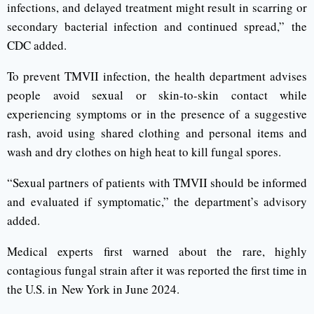
infections, and delayed treatment might result in scarring or
secondary bacterial infection and continued spread,” the
CDC added.
To prevent TMVII infection, the health department advises
people avoid sexual or skin-to-skin contact while
experiencing symptoms or in the presence of a suggestive
rash, avoid using shared clothing and personal items and
wash and dry clothes on high heat to kill fungal spores.
“Sexual partners of patients with TMVII should be informed
and evaluated if symptomatic,” the department’s advisory
added.
Medical experts first warned about the rare, highly
contagious fungal strain after it was reported the first time in
the U.S. in New York in June 2024.