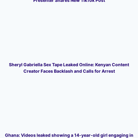
Presenter Shares New TikTok Post
Sheryl Gabriella Sex Tape Leaked Online: Kenyan Content
Creator Faces Backlash and Calls for Arrest
Ghana: Videos leaked showing a 14-year-old girl engaging in