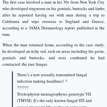
The first case involved a man in his 30s from New York City
who developed ringworm on his genitals, buttocks and limbs
after he reported having sex with men during a trip to
California and trips overseas to England and Greece,
according to a JAMA Dermatology report published at the
time.
When the man returned home, according to the case study,
he developed an itchy red, rash on areas including his groin,
genitals and buttocks, and tests confirmed he had
contracted the rare fungus.
There’s a new sexually transmitted fungal
infection making headlines! ?
??????
Trichophyton mentagrophytes genotype VII
(TMVII). It’s the only known fungal STI and
causes ringworm like rashes in some very