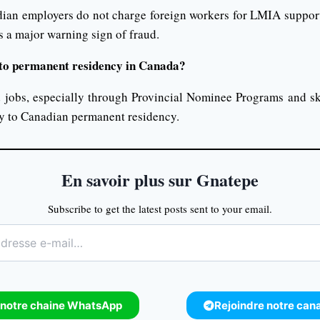
ian employers do not charge foreign workers for LMIA suppor
s a major warning sign of fraud.
d to permanent residency in Canada?
jobs, especially through Provincial Nominee Programs and sk
y to Canadian permanent residency.
En savoir plus sur Gnatepe
Subscribe to get the latest posts sent to your email.
 notre chaine WhatsApp
Rejoindre notre can