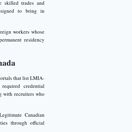
e skilled trades and
esigned to bring in
oreign workers whose
 permanent residency
nada
ortals that list LMIA-
required credential
g with recruiters who
Legitimate Canadian
es through official