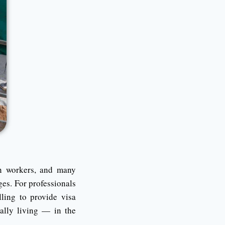
gn workers, and many
ges. For professionals
ling to provide visa
ally living — in the