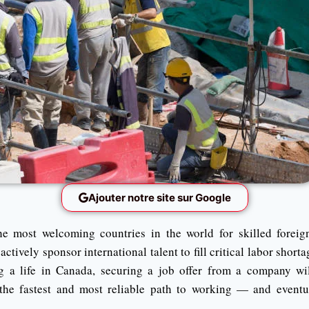
Ajouter notre site sur Google
e most welcoming countries in the world for skilled forei
tively sponsor international talent to fill critical labor shorta
g a life in Canada, securing a job offer from a company wil
the fastest and most reliable path to working — and eventu