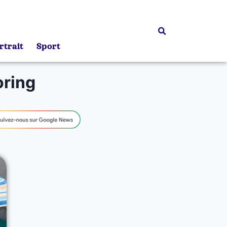
rtrait
Sport
ring