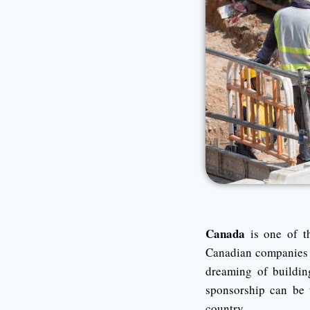
Canada
is one of th
Canadian companies ac
dreaming of buildin
sponsorship can be 
country.