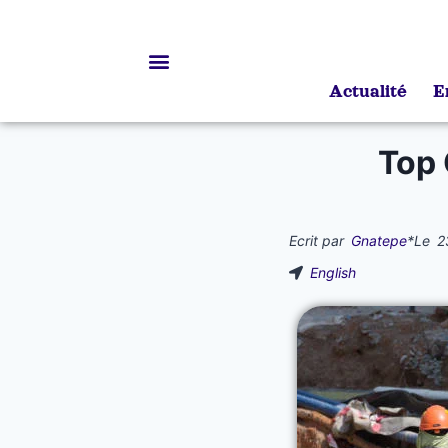
Actualité
E
Bourses d’études
Top
Ecrit par
Gnatepe
*
Le
2
English