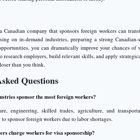
 a Canadian company that sponsors foreign workers can trans
sing on in-demand industries, preparing a strong Canadian-s
opportunities, you can dramatically improve your chances of
o research employers, build relevant skills, and apply strateg
loser than you think.
Asked Questions
stries sponsor the most foreign workers?
are, engineering, skilled trades, agriculture, and transpor
y to sponsor foreign workers due to labor shortages.
rs charge workers for visa sponsorship?