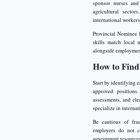
sponsor nurses and 
agricultural secto
international workers
Provincial Nominee 
skills match local 
alongside employmen
How to Find
Start by identifying 
approved positions
assessments, and cle
specialize in interna
Be cautious of fra
employers do not c
government resources