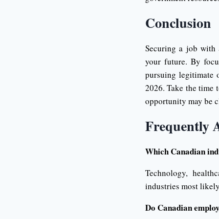
Conclusion
Securing a job with
your future. By focu
pursuing legitimate 
2026. Take the time t
opportunity may be c
Frequently 
Which Canadian indu
Technology, healthc
industries most likel
Do Canadian employe