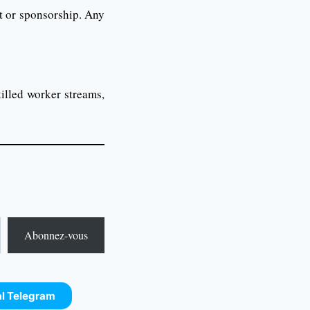
t or sponsorship. Any
illed worker streams,
Abonnez-vous
al Telegram