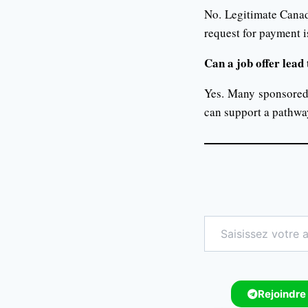
No. Legitimate Canad
request for payment i
Can a job offer lea
Yes. Many sponsored 
can support a pathwa
Rejoindre