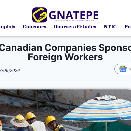
mplois
Concours
Bourses d’études
NTIC
Po
 Canadian Companies Sponso
Foreign Workers
3/06/2026