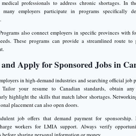
medical professionals to address chronic shortages. In th
rs, many employers participate in programs specifically d
.
Programs also connect employers in specific provinces with f
needs. These programs can provide a streamlined route to
t.
 and Apply for Sponsored Jobs in Ca
employers in high-demand industries and searching official job p
. Tailor your resume to Canadian standards, obtain any 
arly highlight the skills that match labor shortages. Networkin
tional placement can also open doors.
udulent job offers that demand payment for sponsorship. 
harge workers for LMIA support. Always verify opportuniti
 before sharing personal information or money.