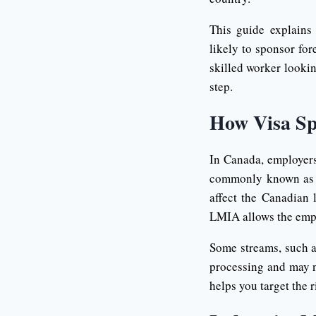
This guide explains
likely to sponsor for
skilled worker lookin
step.
How Visa Sp
In Canada, employer
commonly known as a
affect the Canadian 
LMIA allows the empl
Some streams, such a
processing and may n
helps you target the 