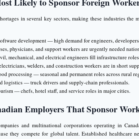
ost Likely to Sponsor Foreign Worke
hortages in several key sectors, making these industries the m
ftware development — high demand for engineers, developers, 
es, physicians, and support workers are urgently needed natio
l, mechanical, and electrical engineers fill infrastructure roles
lectricians, welders, and construction workers are in short supp
ood processing — seasonal and permanent roles across rural re
d logistics — truck drivers and supply-chain professionals.
urism — chefs, hotel staff, and service roles in major cities.
nadian Employers That Sponsor Work
mpanies and multinational corporations operating in Canad
use they compete for global talent. Established healthcare n