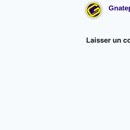
Gnate
Laisser un 