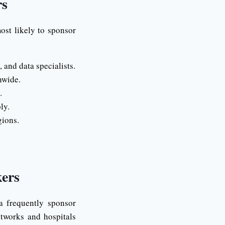
rs
ost likely to sponsor
and data specialists.
nwide.
.
ly.
gions.
ers
a frequently sponsor
etworks and hospitals