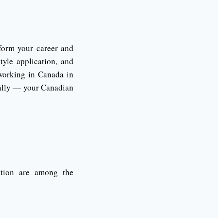
form your career and
tyle application, and
 working in Canada in
ically — your Canadian
tation are among the