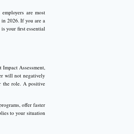
d employers are most
 in 2026. If you are a
s your first essential
t Impact Assessment,
 will not negatively
 the role. A positive
rograms, offer faster
ies to your situation