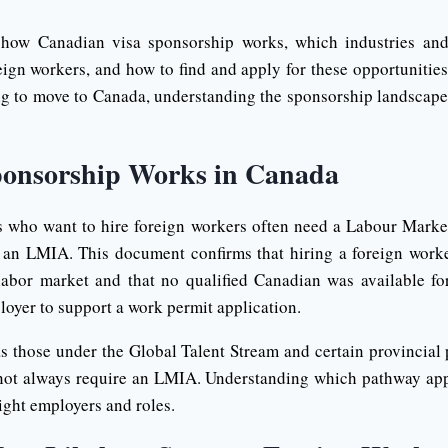
 how Canadian visa sponsorship works, which industries an
eign workers, and how to find and apply for these opportunities
g to move to Canada, understanding the sponsorship landscape i
onsorship Works in Canada
s who want to hire foreign workers often need a Labour Marke
n LMIA. This document confirms that hiring a foreign worker
labor market and that no qualified Canadian was available for
oyer to support a work permit application.
s those under the Global Talent Stream and certain provincial p
ot always require an LMIA. Understanding which pathway appl
right employers and roles.