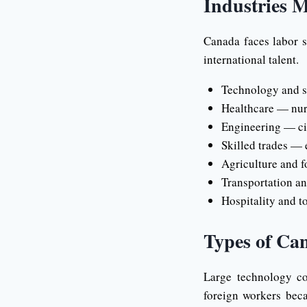
Industries M
Canada faces labor s
international talent.
Technology and so
Healthcare — nurs
Engineering — civi
Skilled trades — e
Agriculture and f
Transportation an
Hospitality and to
Types of Ca
Large technology co
foreign workers beca