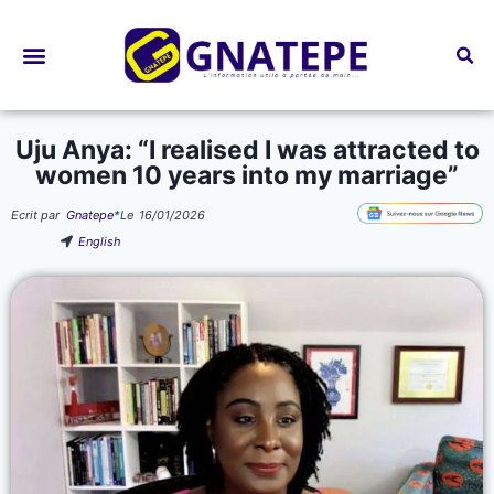
Bourses d’études
Uju Anya: “I realised I was attracted to
women 10 years into my marriage”
Ecrit par
Gnatepe
*
Le
16/01/2026
English