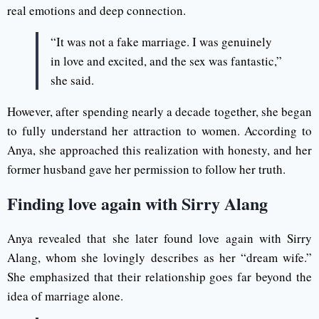
real emotions and deep connection.
“It was not a fake marriage. I was genuinely
in love and excited, and the sex was fantastic,”
she said.
However, after spending nearly a decade together, she began
to fully understand her attraction to women. According to
Anya, she approached this realization with honesty, and her
former husband gave her permission to follow her truth.
Finding love again with Sirry Alang
Anya revealed that she later found love again with Sirry
Alang, whom she lovingly describes as her “dream wife.”
She emphasized that their relationship goes far beyond the
idea of marriage alone.