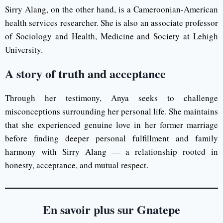
Sirry Alang, on the other hand, is a Cameroonian-American
health services researcher. She is also an associate professor
of Sociology and Health, Medicine and Society at Lehigh
University.
A story of truth and acceptance
Through her testimony, Anya seeks to challenge
misconceptions surrounding her personal life. She maintains
that she experienced genuine love in her former marriage
before finding deeper personal fulfillment and family
harmony with Sirry Alang — a relationship rooted in
honesty, acceptance, and mutual respect.
En savoir plus sur Gnatepe