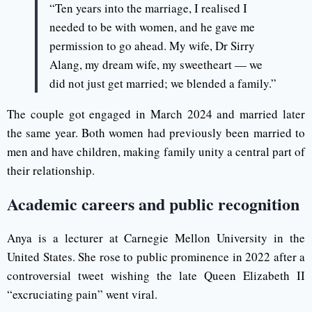
“Ten years into the marriage, I realised I
needed to be with women, and he gave me
permission to go ahead. My wife, Dr Sirry
Alang, my dream wife, my sweetheart — we
did not just get married; we blended a family.”
The couple got engaged in March 2024 and married later
the same year. Both women had previously been married to
men and have children, making family unity a central part of
their relationship.
Academic careers and public recognition
Anya is a lecturer at Carnegie Mellon University in the
United States. She rose to public prominence in 2022 after a
controversial tweet wishing the late Queen Elizabeth II
“excruciating pain” went viral.