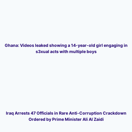
Ghana: Videos leaked showing a 14-year-old girl engaging in
s3xual acts with multiple boys
Iraq Arrests 47 Officials in Rare Anti-Corruption Crackdown
Ordered by Prime Minister Ali Al Zaidi