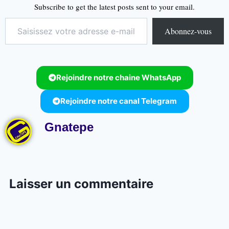
Subscribe to get the latest posts sent to your email.
Abonnez-vous
Rejoindre notre chaine WhatsApp
Rejoindre notre canal Telegram
Gnatepe
Laisser un commentaire