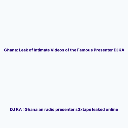
Ghana: Leak of Intimate Videos of the Famous Presenter Dj KA
DJ KA : Ghanaian radio presenter s3xtape leaked online