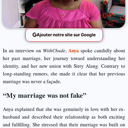
Ajouter notre site sur Google
Anya
In an interview on
WithChude
,
spoke candidly about
her past marriage, her journey toward understanding her
identity, and her new union with Sirry Alang. Contrary to
long-standing rumors, she made it clear that her previous
marriage was never a façade.
“My marriage was not fake”
Anya explained that she was genuinely in love with her ex-
husband and described their relationship as both exciting
and fulfilling. She stressed that their marriage was built on