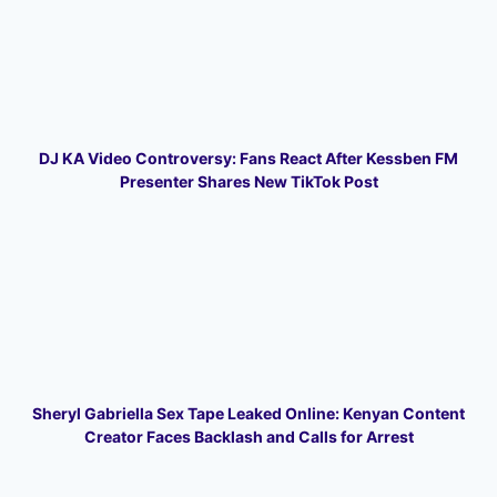
DJ KA Video Controversy: Fans React After Kessben FM
Presenter Shares New TikTok Post
Sheryl Gabriella Sex Tape Leaked Online: Kenyan Content
Creator Faces Backlash and Calls for Arrest