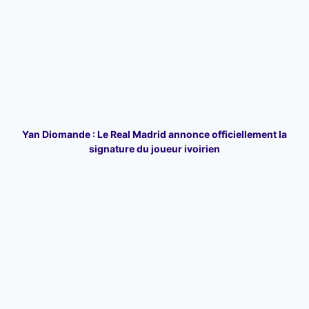
Yan Diomande : Le Real Madrid annonce officiellement la
signature du joueur ivoirien