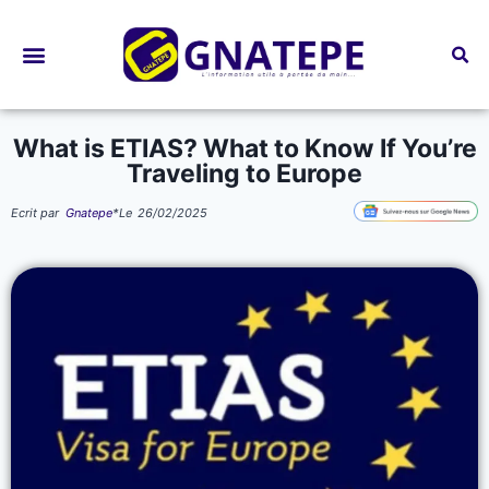
Bourses d’études
What is ETIAS? What to Know If You’re
Traveling to Europe
Ecrit par
Gnatepe
*
Le
26/02/2025