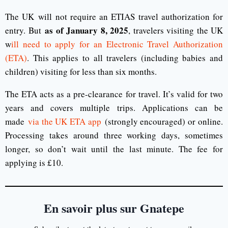
The UK will not require an ETIAS travel authorization for
as of January 8, 2025
entry. But
, travelers visiting the UK
w
ill need to apply for an Electronic Travel Authorization
(ETA)
. This applies to all travelers (including babies and
children) visiting for less than six months.
The ETA acts as a pre-clearance for travel. It’s valid for two
years and covers multiple trips. Applications can be
made
via the UK ETA app
(strongly encouraged) or online.
Processing takes around three working days, sometimes
longer, so don’t wait until the last minute. The fee for
applying is £10.
En savoir plus sur Gnatepe