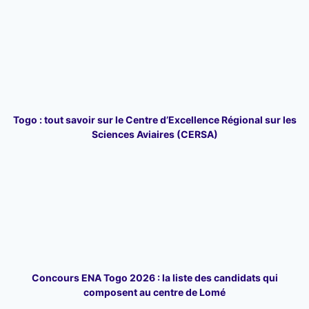
Togo : tout savoir sur le Centre d’Excellence Régional sur les
Sciences Aviaires (CERSA)
Concours ENA Togo 2026 : la liste des candidats qui
composent au centre de Lomé