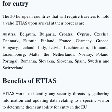
for entry
The 30 European countries that will require travelers to hold
a valid ETIAS upon arrival at their borders are:
Austria, Belgium, Bulgaria, Croatia, Cyprus, Czechia,
Denmark, Estonia, Finland, France, Germany, Greece,
Hungary, Iceland, Italy, Latvia, Liechtenstein, Lithuania,
Luxembourg, Malta, the Netherlands, Norway, Poland,
Portugal, Romania, Slovakia, Slovenia, Spain, Sweden and
Switzerland.
Benefits of ETIAS
ETIAS works to identify any security threats by gathering
information and updating data relating to a specific visitor
to determine their suitability for entry in the EU.