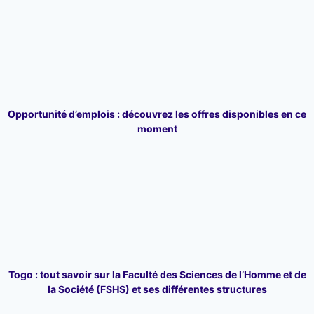
Opportunité d’emplois : découvrez les offres disponibles en ce
moment
Togo : tout savoir sur la Faculté des Sciences de l’Homme et de
la Société (FSHS) et ses différentes structures