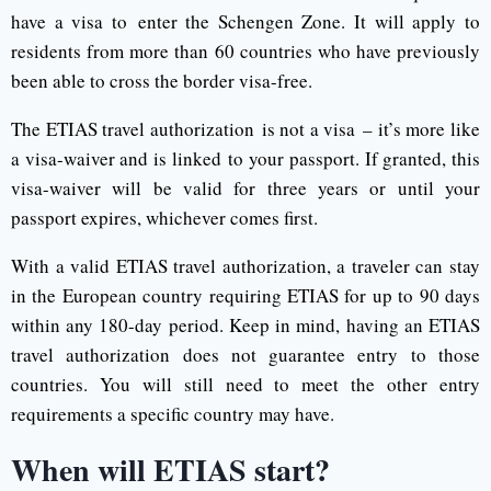
have a visa to enter the Schengen Zone. It will apply to
residents from more than 60 countries who have previously
been able to cross the border visa-free.
The ETIAS travel authorization is not a visa – it’s more like
a visa-waiver and is linked to your passport. If granted, this
visa-waiver will be valid for three years or until your
passport expires, whichever comes first.
With a valid ETIAS travel authorization, a traveler can stay
in the European country requiring ETIAS for up to 90 days
within any 180-day period. Keep in mind, having an ETIAS
travel authorization does not guarantee entry to those
countries. You will still need to meet the other entry
requirements a specific country may have.
When will ETIAS start?