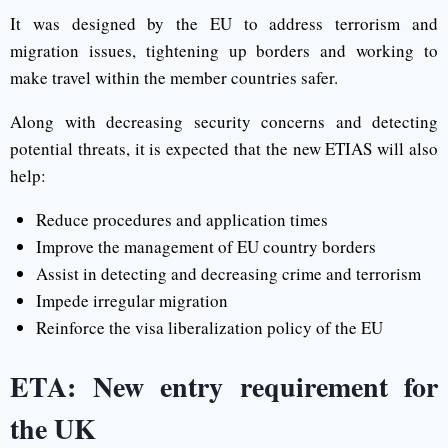
It was designed by the EU to address terrorism and
migration issues, tightening up borders and working to
make travel within the member countries safer.
Along with decreasing security concerns and detecting
potential threats, it is expected that the new ETIAS will also
help:
Reduce procedures and application times
Improve the management of EU country borders
Assist in detecting and decreasing crime and terrorism
Impede irregular migration
Reinforce the visa liberalization policy of the EU
ETA: New entry requirement for
the UK