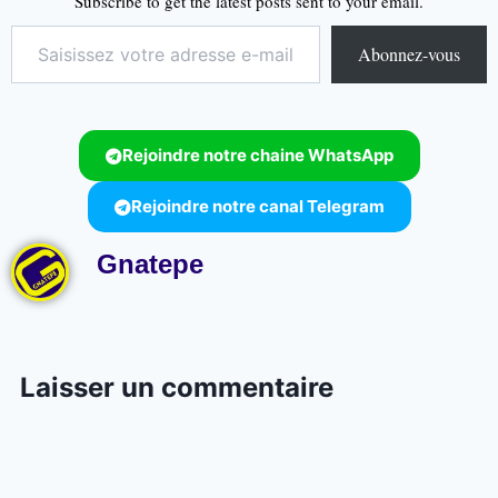
Subscribe to get the latest posts sent to your email.
Abonnez-vous
Rejoindre notre chaine WhatsApp
Rejoindre notre canal Telegram
Gnatepe
Laisser un commentaire