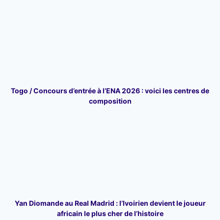
Togo / Concours d’entrée à l’ENA 2026 : voici les centres de
composition
Yan Diomande au Real Madrid : l’Ivoirien devient le joueur
africain le plus cher de l’histoire