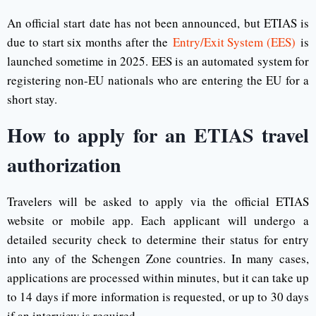
An official start date has not been announced, but ETIAS is
due to start six months after the
Entry/Exit System (EES)
is
launched sometime in 2025. EES is an automated system for
registering non-EU nationals who are entering the EU for a
short stay.
How to apply for an ETIAS travel
authorization
Travelers will be asked to apply via the official ETIAS
website or mobile app. Each applicant will undergo a
detailed security check to determine their status for entry
into any of the Schengen Zone countries. In many cases,
applications are processed within minutes, but it can take up
to 14 days if more information is requested, or up to 30 days
if an interview is required.