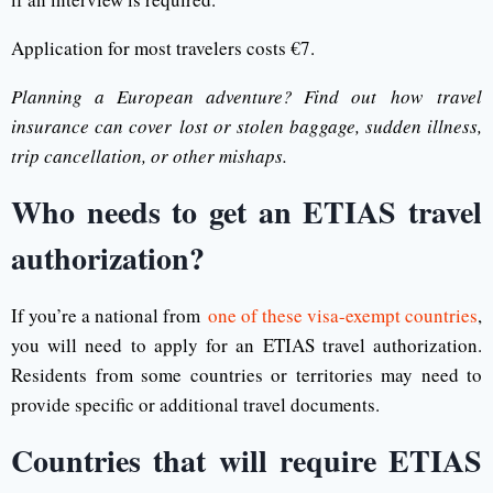
Application for most travelers costs €7.
Planning a European adventure? Find out how travel
insurance can cover lost or stolen baggage, sudden illness,
trip cancellation, or other mishaps.
Who needs to get an ETIAS travel
authorization?
If you’re a national from
one of these visa-exempt countries
,
you will need to apply for an ETIAS travel authorization.
Residents from some countries or territories may need to
provide specific or additional travel documents.
Countries that will require ETIAS