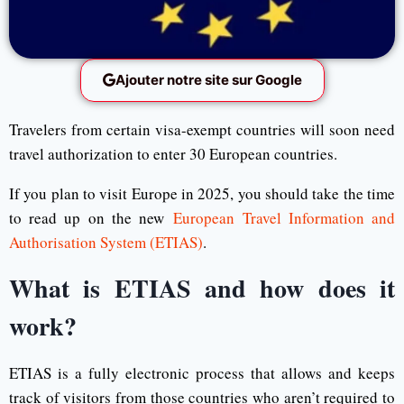
Ajouter notre site sur Google
Travelers from certain visa-exempt countries will soon need
travel authorization to enter 30 European countries.
If you plan to visit Europe in 2025, you should take the time
to read up on the new
European Travel Information and
Authorisation System (ETIAS)
.
What is ETIAS and how does it
work?
ETIAS is a fully electronic process that allows and keeps
track of visitors from those countries who aren’t required to