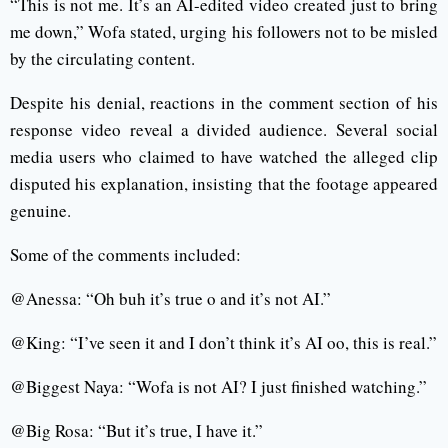
“This is not me. It’s an AI-edited video created just to bring
me down,” Wofa stated, urging his followers not to be misled
by the circulating content.
Despite his denial, reactions in the comment section of his
response video reveal a divided audience. Several social
media users who claimed to have watched the alleged clip
disputed his explanation, insisting that the footage appeared
genuine.
Some of the comments included:
@Anessa: “Oh buh it’s true o and it’s not AI.”
@King: “I’ve seen it and I don’t think it’s AI oo, this is real.”
@Biggest Naya: “Wofa is not AI? I just finished watching.”
@Big Rosa: “But it’s true, I have it.”