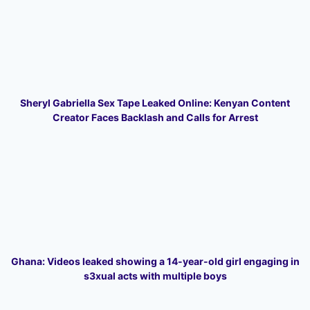
Sheryl Gabriella Sex Tape Leaked Online: Kenyan Content
Creator Faces Backlash and Calls for Arrest
Ghana: Videos leaked showing a 14-year-old girl engaging in
s3xual acts with multiple boys