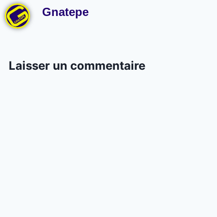
Gnatepe
Laisser un commentaire