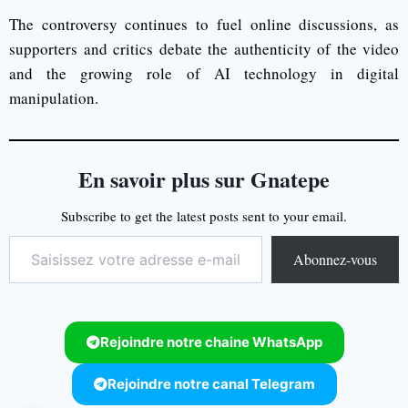
The controversy continues to fuel online discussions, as
supporters and critics debate the authenticity of the video
and the growing role of AI technology in digital
manipulation.
En savoir plus sur Gnatepe
Subscribe to get the latest posts sent to your email.
Abonnez-vous
Rejoindre notre chaine WhatsApp
Rejoindre notre canal Telegram