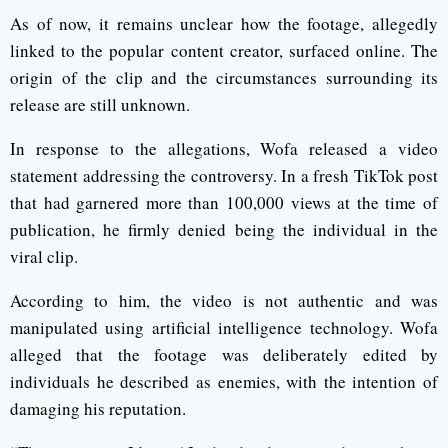
As of now, it remains unclear how the footage, allegedly
linked to the popular content creator, surfaced online. The
origin of the clip and the circumstances surrounding its
release are still unknown.
In response to the allegations, Wofa released a video
statement addressing the controversy. In a fresh TikTok post
that had garnered more than 100,000 views at the time of
publication, he firmly denied being the individual in the
viral clip.
According to him, the video is not authentic and was
manipulated using artificial intelligence technology. Wofa
alleged that the footage was deliberately edited by
individuals he described as enemies, with the intention of
damaging his reputation.