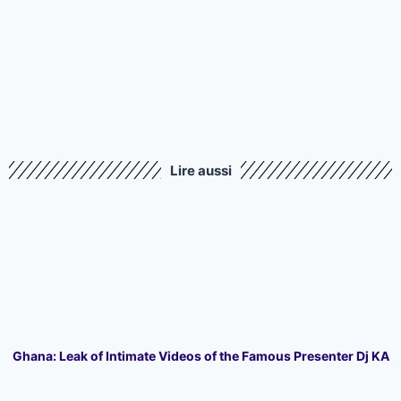
Lire aussi
Ghana: Leak of Intimate Videos of the Famous Presenter Dj KA