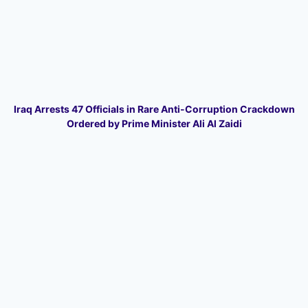
Iraq Arrests 47 Officials in Rare Anti-Corruption Crackdown
Ordered by Prime Minister Ali Al Zaidi