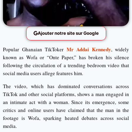
Ajouter notre site sur Google
Mr Addai Kennedy
Popular Ghanaian TikToker
, widely
known as Wofa or “Onte Paper,” has broken his silence
following the circulation of a trending bedroom video that
social media users allege features him.
The video, which has dominated conversations across
TikTok
and other social platforms, shows a man engaged in
an intimate act with a woman. Since its emergence, some
critics and online users have claimed that the man in the
footage is Wofa, sparking heated debates across social
media.