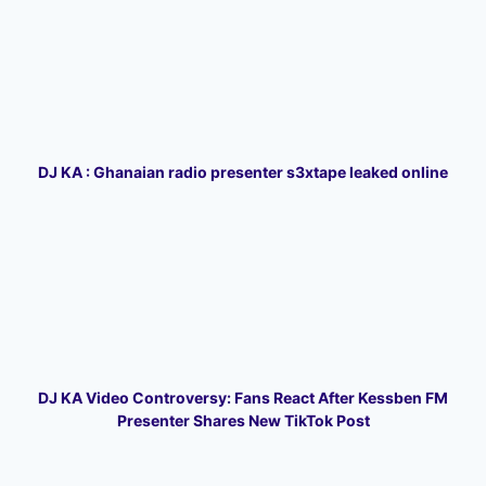
DJ KA : Ghanaian radio presenter s3xtape leaked online
DJ KA Video Controversy: Fans React After Kessben FM
Presenter Shares New TikTok Post