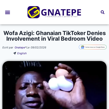
Bourses d’études
Wofa Azigi: Ghanaian TikToker Denies
Involvement in Viral Bedroom Video
Ecrit par
Gnatepe
*
Le
09/02/2026
English