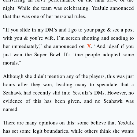
night. While the team was celebrating, YesJulz announced
that this was one of her personal rules.
“If you slide in my DM’s and I go to your page & see a post
with you & you’re wife, I’m screen shotting and sending to
her immediately,” she announced on
X
. “And idgaf if you
just won the Super Bowl. It’s time people adopted some
morals.”
Although she didn’t mention any of the players, this was just
hours after they won, leading many to speculate that a
Seahawk had recently slid into YesJulz’s DMs. However, no
evidence of this has been given, and no Seahawk was
named.
There are many opinions on this: some believe that YesJulz
has set some legit boundaries, while others think she wants