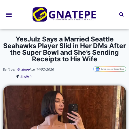
Bourses d’études
YesJulz Says a Married Seattle
Seahawks Player Slid in Her DMs After
the Super Bowl and She’s Sending
Receipts to His Wife
Ecrit par
Gnatepe
*
Le
14/02/2026
English