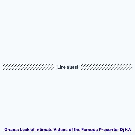
Lire aussi
Ghana: Leak of Intimate Videos of the Famous Presenter Dj KA