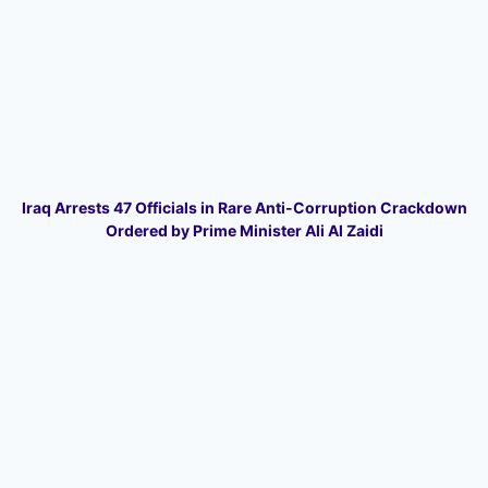
Iraq Arrests 47 Officials in Rare Anti-Corruption Crackdown
Ordered by Prime Minister Ali Al Zaidi