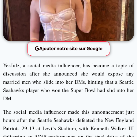
Ajouter notre site sur Google
YesJulz, a social media influencer, has become a topic of
discussion after she announced she would expose any
married men who slide into her DMs, hinting that a Seattle
Seahawks player who won the Super Bowl had slid into her
DM.
The social media influencer made this announcement just
hours after the Seattle Seahawks defeated the New England
Patriots 29-13 at Levi’s Stadium, with Kenneth Walker III
delivering an MVP performance on the final drive of the