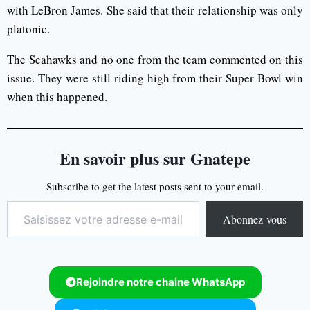
with LeBron James. She said that their relationship was only
platonic.
The Seahawks and no one from the team commented on this
issue. They were still riding high from their Super Bowl win
when this happened.
En savoir plus sur Gnatepe
Subscribe to get the latest posts sent to your email.
Abonnez-vous
Rejoindre notre chaine WhatsApp