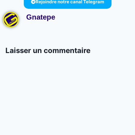
Rejoindre notre canal Telegram
Gnatepe
Laisser un commentaire