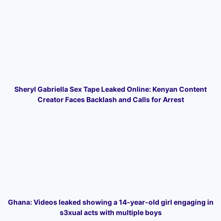
Sheryl Gabriella Sex Tape Leaked Online: Kenyan Content
Creator Faces Backlash and Calls for Arrest
Ghana: Videos leaked showing a 14-year-old girl engaging in
s3xual acts with multiple boys