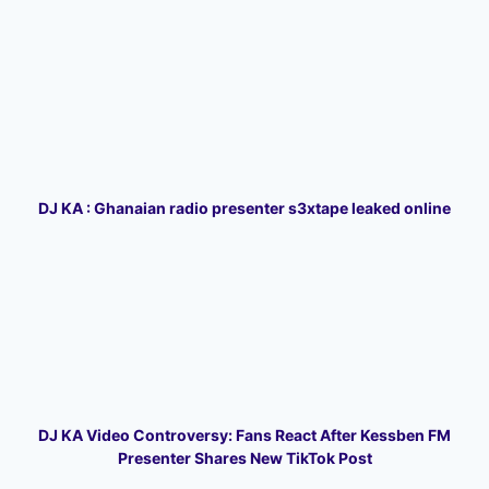
DJ KA : Ghanaian radio presenter s3xtape leaked online
DJ KA Video Controversy: Fans React After Kessben FM
Presenter Shares New TikTok Post