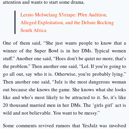
attention and wants to start some drama.
Lerato Molwelang S3xtape: P0rn Audition,
Alleged Exploitation, and the Debate Rocking
South Africa
One of them said, “She just wants people to know that a
winner of the Super Bowl is in her DMs. Typical women
stuff.” Another one said, “Hoes don’t be quiet no more, that’s
the problem.” Then another one said, “Lol. If you’re going to
go all out, say who it is. Otherwise, you’re probably lying.”
Then another one said, “Julz is the most dangerous woman
out because she knows the game. She knows what she looks
like and who’s most likely to be attracted to it. So, it’s like
20 thousand married men in her DMs. The ‘girls girl’ act is
wild and not believable. You want to be messy.”
Some comments revived rumors that YesJulz was involved