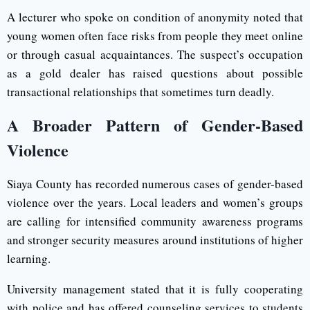
A lecturer who spoke on condition of anonymity noted that
young women often face risks from people they meet online
or through casual acquaintances. The suspect’s occupation
as a gold dealer has raised questions about possible
transactional relationships that sometimes turn deadly.
A Broader Pattern of Gender-Based
Violence
Siaya County has recorded numerous cases of gender-based
violence over the years. Local leaders and women’s groups
are calling for intensified community awareness programs
and stronger security measures around institutions of higher
learning.
University management stated that it is fully cooperating
with police and has offered counseling services to students