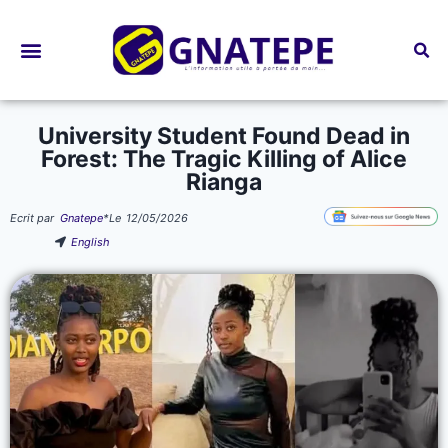
Bourses d’études
University Student Found Dead in
Forest: The Tragic Killing of Alice
Rianga
Ecrit par
Gnatepe
*
Le
12/05/2026
English