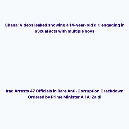
Ghana: Videos leaked showing a 14-year-old girl engaging in
s3xual acts with multiple boys
Iraq Arrests 47 Officials in Rare Anti-Corruption Crackdown
Ordered by Prime Minister Ali Al Zaidi