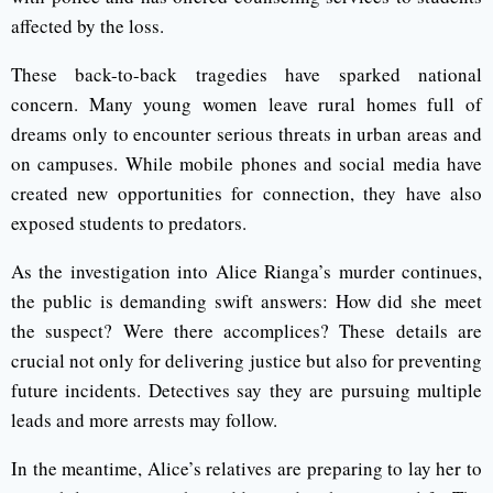
affected by the loss.
These back-to-back tragedies have sparked national
concern. Many young women leave rural homes full of
dreams only to encounter serious threats in urban areas and
on campuses. While mobile phones and social media have
created new opportunities for connection, they have also
exposed students to predators.
As the investigation into Alice Rianga’s murder continues,
the public is demanding swift answers: How did she meet
the suspect? Were there accomplices? These details are
crucial not only for delivering justice but also for preventing
future incidents. Detectives say they are pursuing multiple
leads and more arrests may follow.
In the meantime, Alice’s relatives are preparing to lay her to