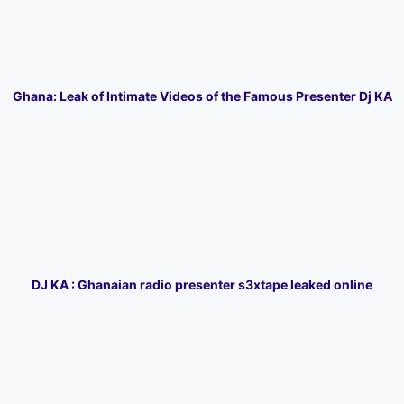
Ghana: Leak of Intimate Videos of the Famous Presenter Dj KA
DJ KA : Ghanaian radio presenter s3xtape leaked online