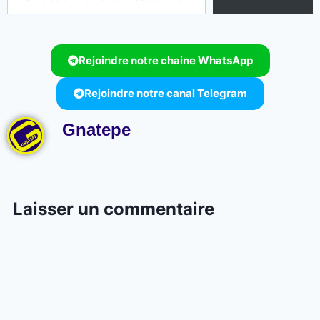
Rejoindre notre chaine WhatsApp
Rejoindre notre canal Telegram
Gnatepe
Laisser un commentaire