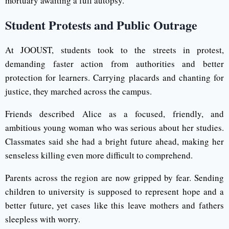
mortuary awaiting a full autopsy.
Student Protests and Public Outrage
At JOOUST, students took to the streets in protest,
demanding faster action from authorities and better
protection for learners. Carrying placards and chanting for
justice, they marched across the campus.
Friends described Alice as a focused, friendly, and
ambitious young woman who was serious about her studies.
Classmates said she had a bright future ahead, making her
senseless killing even more difficult to comprehend.
Parents across the region are now gripped by fear. Sending
children to university is supposed to represent hope and a
better future, yet cases like this leave mothers and fathers
sleepless with worry.