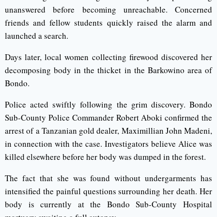
unanswered before becoming unreachable. Concerned
friends and fellow students quickly raised the alarm and
launched a search.
Days later, local women collecting firewood discovered her
decomposing body in the thicket in the Barkowino area of
Bondo.
Police acted swiftly following the grim discovery. Bondo
Sub-County Police Commander Robert Aboki confirmed the
arrest of a Tanzanian gold dealer, Maximillian John Madeni,
in connection with the case. Investigators believe Alice was
killed elsewhere before her body was dumped in the forest.
The fact that she was found without undergarments has
intensified the painful questions surrounding her death. Her
body is currently at the Bondo Sub-County Hospital