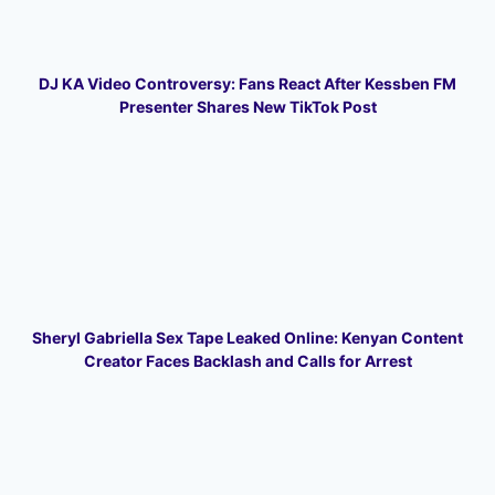
DJ KA Video Controversy: Fans React After Kessben FM
Presenter Shares New TikTok Post
Sheryl Gabriella Sex Tape Leaked Online: Kenyan Content
Creator Faces Backlash and Calls for Arrest