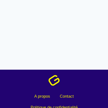
A propos
Contact
Politique de confidentialité