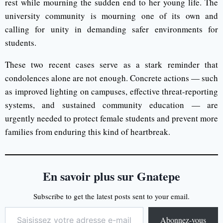
rest while mourning the sudden end to her young life. The
university community is mourning one of its own and
calling for unity in demanding safer environments for
students.
These two recent cases serve as a stark reminder that
condolences alone are not enough. Concrete actions — such
as improved lighting on campuses, effective threat-reporting
systems, and sustained community education — are
urgently needed to protect female students and prevent more
families from enduring this kind of heartbreak.
En savoir plus sur Gnatepe
Subscribe to get the latest posts sent to your email.
Abonnez-vous