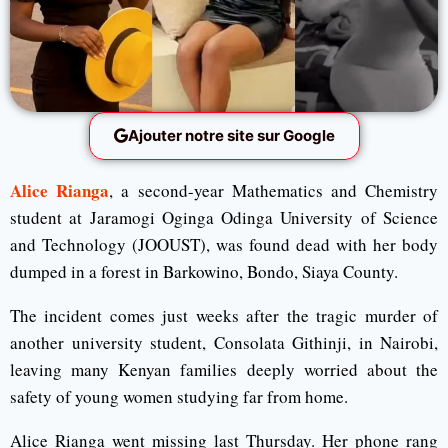
Ajouter notre site sur Google
Alice Rianga
, a second-year Mathematics and Chemistry
student at Jaramogi Oginga Odinga University of Science
and Technology (JOOUST), was found dead with her body
dumped in a forest in Barkowino, Bondo, Siaya County.
The incident comes just weeks after the tragic murder of
another university student, Consolata Githinji, in Nairobi,
leaving many Kenyan families deeply worried about the
safety of young women studying far from home.
Alice Rianga went missing last Thursday. Her phone rang